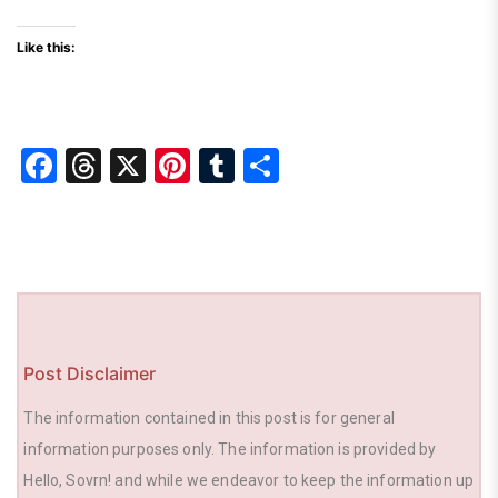
Like this:
F
T
X
Pi
T
S
a
hr
nt
u
h
c
e
er
m
ar
e
a
e
bl
e
b
d
st
r
o
s
o
Post Disclaimer
k
The information contained in this post is for general
information purposes only. The information is provided by
Hello, Sovrn! and while we endeavor to keep the information up