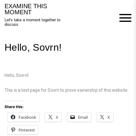
Skip
EXAMINE THIS
to
MOMENT
content
Let's take a moment together to
discuss
Hello, Sovrn!
Hello, Sovrn!
This is a test page for Sovrn to prove ownership of this website.
Share this:
Facebook
X
Email
X
Pinterest