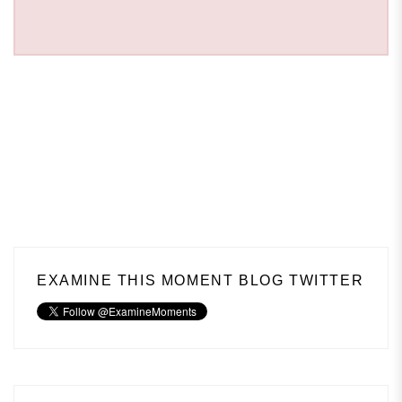
EXAMINE THIS MOMENT BLOG TWITTER