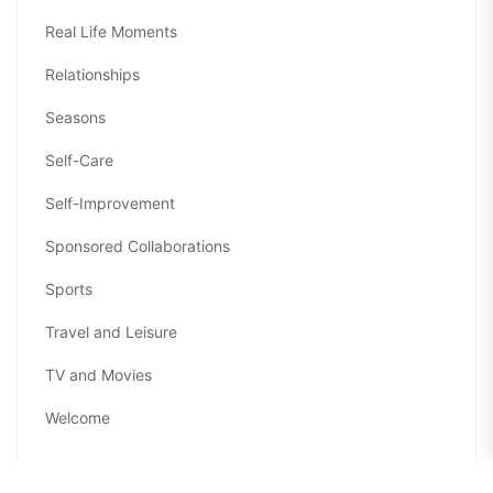
Real Life Moments
Relationships
Seasons
Self-Care
Self-Improvement
Sponsored Collaborations
Sports
Travel and Leisure
TV and Movies
Welcome