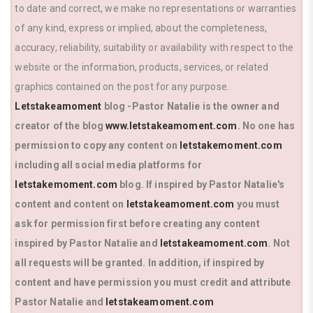
to date and correct, we make no representations or warranties
of any kind, express or implied, about the completeness,
accuracy, reliability, suitability or availability with respect to the
website or the information, products, services, or related
graphics contained on the post for any purpose.
Letstakeamoment
blog -Pastor Natalie is the owner and
creator of the blog
www.letstakeamoment.com
. No one has
permission to copy any content on
letstakemoment.com
including all social media platforms for
letstakemoment.com
blog. If inspired by Pastor Natalie's
content and content on
letstakeamoment.com
you must
ask for permission first before creating any content
inspired by Pastor Natalie and
letstakeamoment.com
. Not
all requests will be granted. In addition, if inspired by
content and have permission you must credit and attribute
Pastor Natalie and
letstakeamoment.com