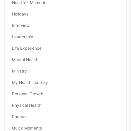
Heartfelt Moments
Holidays
Interview
Leadership
Life Experience
Mental Health
Ministry
My Health Journey
Personal Growth
Physical Health
Podcast
Quick Moments