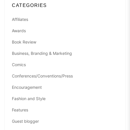
CATEGORIES
Affiliates
Awards
Book Review
Business, Branding & Marketing
Comics
Conferences/Conventions/Press
Encouragement
Fashion and Style
Features
Guest blogger