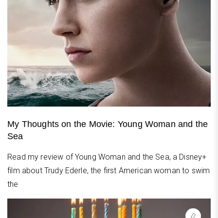
My Thoughts on the Movie: Young Woman and the
Sea
Read my review of Young Woman and the Sea, a Disney+
film about Trudy Ederle, the first American woman to swim
the