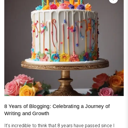
8 Years of Blogging: Celebrating a Journey of
Writing and Growth
It's incredible to think that 8 years have passed since I