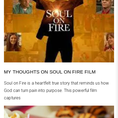
MY THOUGHTS ON SOUL ON FIRE FILM
Soul on Fire is a heartfelt true story that reminds us how
God can turn pain into purpose. This powerful film
captures