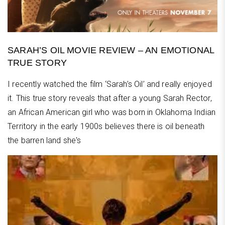
SARAH’S OIL MOVIE REVIEW – AN EMOTIONAL
TRUE STORY
I recently watched the film ‘Sarah’s Oil’ and really enjoyed
it. This true story reveals that after a young Sarah Rector,
an African American girl who was born in Oklahoma Indian
Territory in the early 1900s believes there is oil beneath
the barren land she's