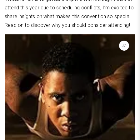
attend this year due to scheduling conflicts, I’m excited to
share insights on what makes this convention so special.
Read on to discover why you should consider attending!