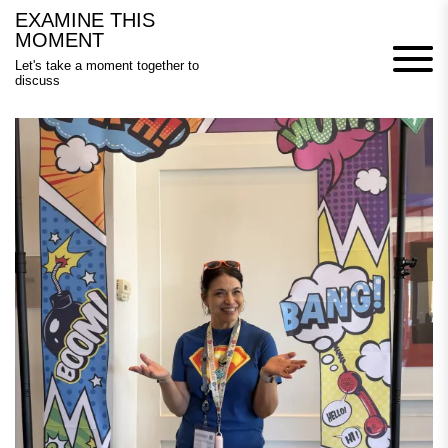
Skip
EXAMINE THIS
to
MOMENT
content
Let's take a moment together to
discuss