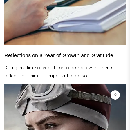
Reflections on a Year of Growth and Gratitude
During this time of year, I like to take a few moments of
reflection. I think it is important to do so