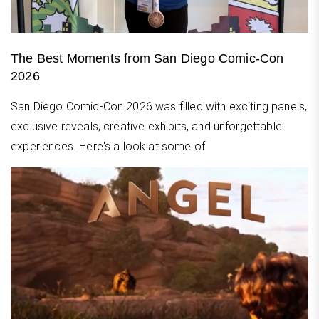
The Best Moments from San Diego Comic-Con
2026
San Diego Comic-Con 2026 was filled with exciting panels,
exclusive reveals, creative exhibits, and unforgettable
experiences. Here's a look at some of