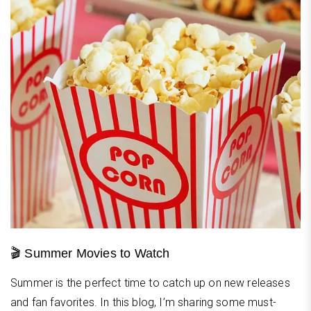
🎬 Summer Movies to Watch
Summer is the perfect time to catch up on new releases
and fan favorites. In this blog, I’m sharing some must-