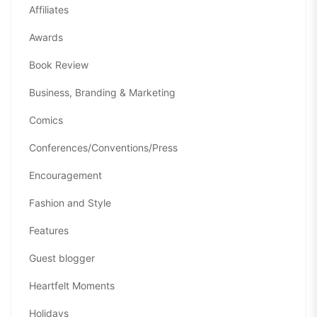
Affiliates
Awards
Book Review
Business, Branding & Marketing
Comics
Conferences/Conventions/Press
Encouragement
Fashion and Style
Features
Guest blogger
Heartfelt Moments
Holidays