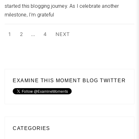
started this blogging journey. As I celebrate another
milestone, I'm grateful
Posts
1
2
…
4
NEXT
pagination
EXAMINE THIS MOMENT BLOG TWITTER
CATEGORIES