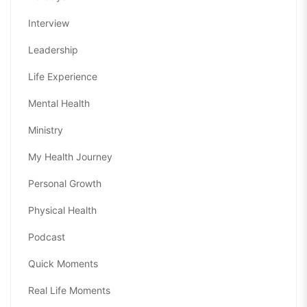
Interview
Leadership
Life Experience
Mental Health
Ministry
My Health Journey
Personal Growth
Physical Health
Podcast
Quick Moments
Real Life Moments