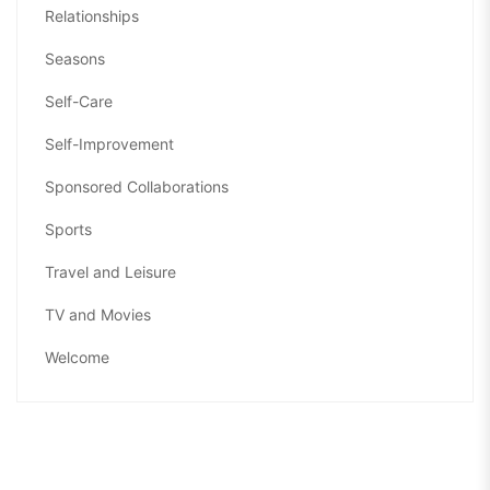
Relationships
Seasons
Self-Care
Self-Improvement
Sponsored Collaborations
Sports
Travel and Leisure
TV and Movies
Welcome