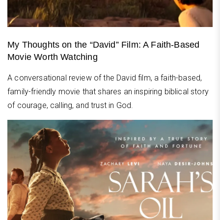
My Thoughts on the “David” Film: A Faith-Based
Movie Worth Watching
A conversational review of the David film, a faith-based,
family-friendly movie that shares an inspiring biblical story
of courage, calling, and trust in God.