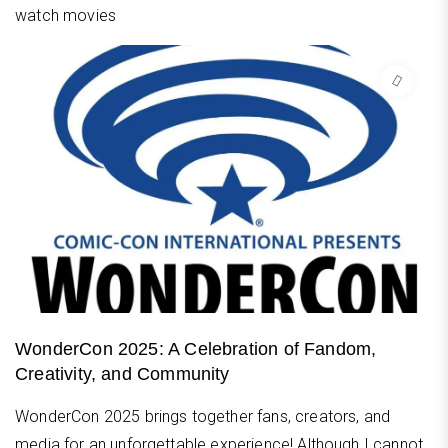
watch movies
WonderCon 2025: A Celebration of Fandom,
Creativity, and Community
WonderCon 2025 brings together fans, creators, and
media for an unforgettable experience! Although I cannot