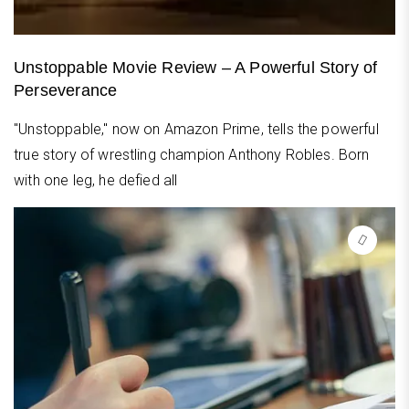
Unstoppable Movie Review – A Powerful Story of
Perseverance
"Unstoppable," now on Amazon Prime, tells the powerful
true story of wrestling champion Anthony Robles. Born
with one leg, he defied all