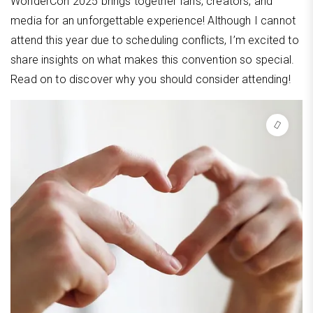
WonderCon 2025 brings together fans, creators, and
media for an unforgettable experience! Although I cannot
attend this year due to scheduling conflicts, I’m excited to
share insights on what makes this convention so special.
Read on to discover why you should consider attending!