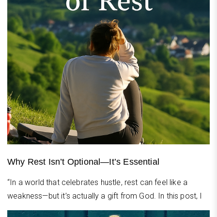
Why Rest Isn’t Optional—It’s Essential
“In a world that celebrates hustle, rest can feel like a
weakness—but it’s actually a gift from God. In this post, I