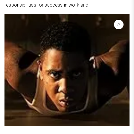
responsibilities for success in work and