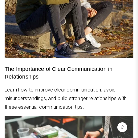
The Importance of Clear Communication in
Relationships
Learn how to improve clear communication, avoid
misunderstandings, and build stronger relationships with
these essential communication tips.