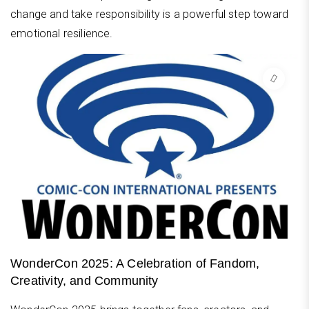
change and take responsibility is a powerful step toward
emotional resilience.
WonderCon 2025: A Celebration of Fandom,
Creativity, and Community