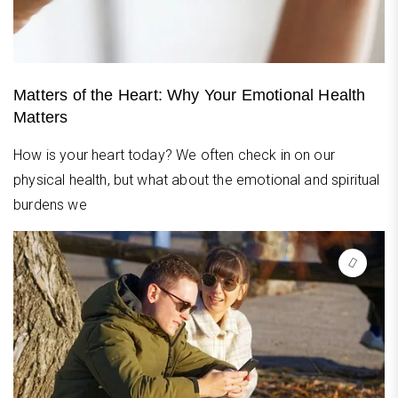
Matters of the Heart: Why Your Emotional Health
Matters
How is your heart today? We often check in on our
physical health, but what about the emotional and spiritual
burdens we