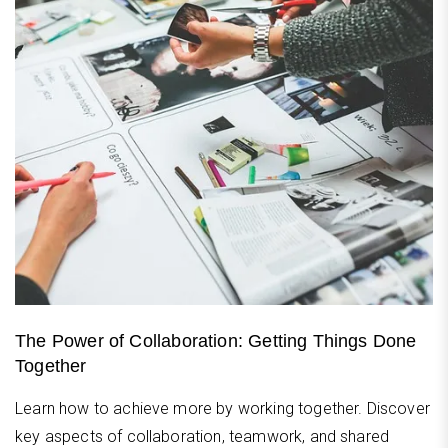
The Power of Collaboration: Getting Things Done
Together
Learn how to achieve more by working together. Discover
key aspects of collaboration, teamwork, and shared