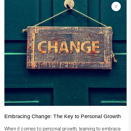
Embracing Change: The Key to Personal Growth
When it comes to personal growth, learning to embrace