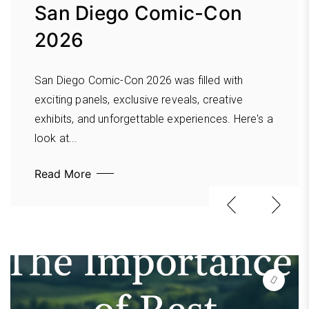
Becomes Reactive:
San Diego Comic-Con
the Morse Museum in
Leadership Lessons for
2026
Winter Park
Intentional Growth
San Diego Comic-Con 2026 was filled with
Discover why the Morse Museum in Winter Park
What happens when urgency begins driving your
exciting panels, exclusive reveals, creative
is one of Central Florida’s cultural treasures.
leadership decisions? In our latest Elevate &
exhibits, and unforgettable experiences. Here's a
From the world-renowned Tiffany Collection...
Examine podcast, Anthony Gaenzle, Bridget
look at...
Read More
Willard,...
Read More
Read More