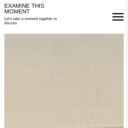
Skip
EXAMINE THIS
to
MOMENT
content
Let's take a moment together to
discuss