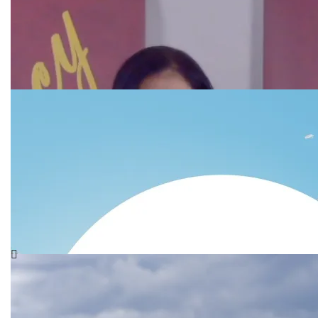
ME
Hello everyone, I wanted to write this unique blog
where I share a little bit more about me. I think it’s
important
SPECIAL MOMENTS I WILL
NOT FORGET ON
INTERNATIONAL WOMEN’S
DAY
So, on this day, I take a moment to remember how I
felt on that day when we gathered on International
Women’s
Dealing with Severe Times
of Testing