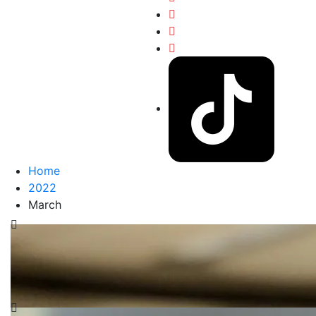
Home
2022
March
USE YOUR VOICE
Consider what would be the result if you stayed silent
on a matter. Using your voice to be heard can be
effective