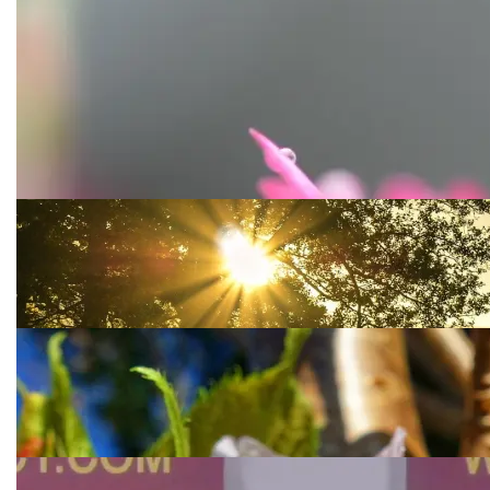
COULD VULNERABILITY
ACTUALLY BE OUR
STRENGTH?
Accepting reality is not always so easy. Even if we
acknowledge how far we have had to come and how
hard we
It’s A New Day
If you keep comparing yesterday to today than you
are living in the past. Take a moment to decide
whether you will live with only what yesterday was.
SPRING FORWARD
Spring time is honestly my favorite time of year
besides when it comes to the end of the year
celebrating the holidays.
A LITTLE BIT MORE ABOUT