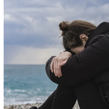
Dealing with severe stressful instances can cause
great impact to our life. We are sure to have to deal
with unforeseen circumstances
Examine This Moment Blog
Twitter
Categories
Affiliates
Awards
Book Review
Business, Branding & Marketing
Comics
Conferences/Conventions/Press
Encouragement
Fashion and Style
Features