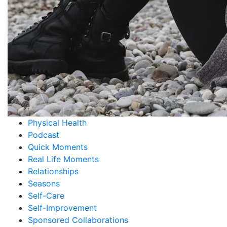
Guest blogger
Heartfelt Moments
Holidays
Interview
Leadership
Life Experience
Mental Health
Ministry
My Health Journey
Personal Growth
Physical Health
Podcast
Quick Moments
Real Life Moments
Relationships
Seasons
Self-Care
Self-Improvement
Sponsored Collaborations