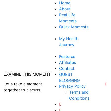
Skip
Home
to
About
content
Real Life
Moments
Quick Moments
My Health
Journey
Features
Affiliates
Contact
EXAMINE THIS MOMENT
GUEST
BLOGGING
Let's take a moment
Privacy Policy
together to discuss
Terms and
Conditions