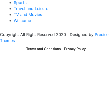
Sports
Travel and Leisure
TV and Movies
Welcome
Copyright All Right Reserved 2020 | Designed by
Precise
Themes
Terms and Conditions
-
Privacy Policy