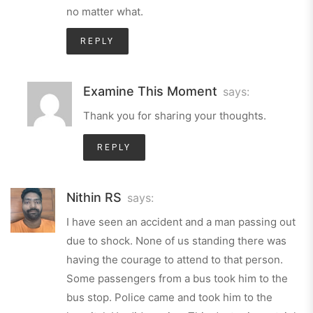
no matter what.
REPLY
Examine This Moment
says:
Thank you for sharing your thoughts.
REPLY
Nithin RS
says:
I have seen an accident and a man passing out
due to shock. None of us standing there was
having the courage to attend to that person.
Some passengers from a bus took him to the
bus stop. Police came and took him to the