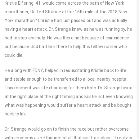
Kristie Elfering, 41, would come across the path of New York
marathoner, Dr. Ted Strange at the 16th mile of the 2018 New
York marathon? Christie had just passed out and was actually
having a heart attack. Dr. Strange knew as he was running by, he
had to stop and help. He was there not because of coincidence
but because God had him there to help this fellow runner who
could die.
He along with FDNY, helped in resuscitating Kristie back to life
and stable enough to be transferred to a local nearby hospital.
This moment was life changing for them both. Dr. Strange being
at the right place at the right timing and Kristie not even knowing
what was happening would suffer a heart attack and be bought
back to life.
Dr. Strange would go on to finish the race but rather overcome
with emotions as he thought of all that just took place. It really is