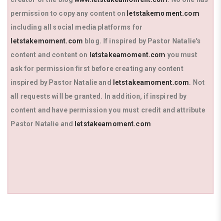
permission to copy any content on
letstakemoment.com
including all social media platforms for
letstakemoment.com
blog. If inspired by Pastor Natalie's
content and content on
letstakeamoment.com
you must
ask for permission first before creating any content
inspired by Pastor Natalie and
letstakeamoment.com
. Not
all requests will be granted. In addition, if inspired by
content and have permission you must credit and attribute
Pastor Natalie and
letstakeamoment.com