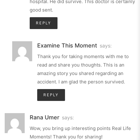
hospital. He did survive. This doctor is certainly
good sent.
REPLY
Examine This Moment
says:
Thank you for taking moments with me to
read and share you thoughts. This is an
amazing story you shared regarding an
accident. I am glad the person survived.
REPLY
Rana Umer
says:
Wow, you bring up interesting points Real Life
Moments! Thank you for sharing!