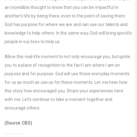
an incredible thought to know that you can be impactful in
another’s life by being there, even to the point of saving them.
God has purpose for where we are and can use our talents and
knowledge to help others. In the same way, God will bring specific
people in our lives to help us.
Allow this real-life moment to not only encourage you, but ignite
you to a place of recognition to the fact I am where I am on
purpose and for purpose. God will use these everyday moments
for us as much as use us for these moments. Let me hear how
this story how encouraged you. Share your experiences here
with me. Let’s continue to take a moment together and
encourage others.
(Source: CBS)