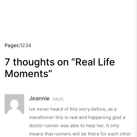
Pages:
1
2
3
4
7 thoughts on “
Real Life
Moments
”
Jeannie
says:
Ive never heard of this story before, as a
marathoner this is real and happening glad a
doctor runner was able to help her. It only
means that runners will be there for each other