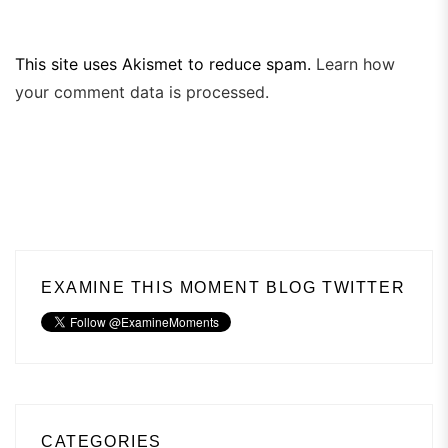
This site uses Akismet to reduce spam.
Learn how
your comment data is processed.
EXAMINE THIS MOMENT BLOG TWITTER
CATEGORIES