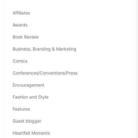
Affiliates
Awards
Book Review
Business, Branding & Marketing
Comics
Conferences/Conventions/Press
Encouragement
Fashion and Style
Features
Guest blogger
Heartfelt Moments