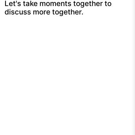
Let's take moments together to
discuss more together.