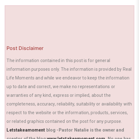
k
Post Disclaimer
The information contained in this post is for general
information purposes only. The information is provided by Real
Life Moments and while we endeavor to keep the information
up to date and correct, we make no representations or
warranties of any kind, express or implied, about the
completeness, accuracy, reliability, suitability or availability with
respect to the website or the information, products, services,
or related graphics contained on the post for any purpose.
Letstakeamoment
blog -Pastor Natalie is the owner and
creator of the blog
www.letstakeamoment.com
. No one has