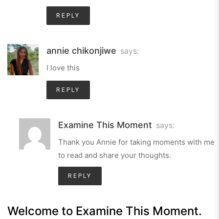
REPLY
annie chikonjiwe
says:
I love this
REPLY
Examine This Moment
says:
Thank you Annie for taking moments with me
to read and share your thoughts.
REPLY
Welcome to Examine This Moment.