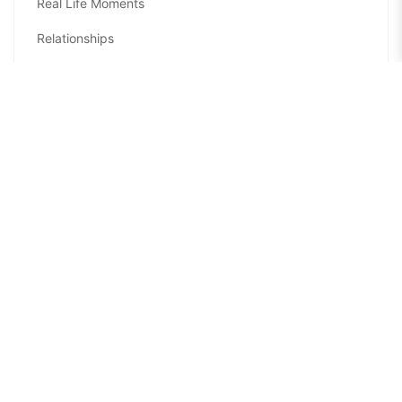
Real Life Moments
Relationships
Seasons
Self-Care
Self-Improvement
Sponsored Collaborations
Sports
Travel and Leisure
TV and Movies
Welcome