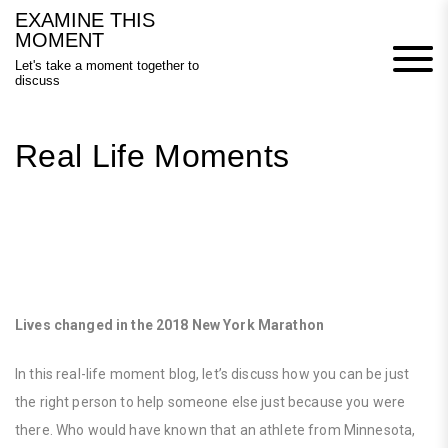
Skip
EXAMINE THIS
to
MOMENT
content
Let's take a moment together to
discuss
Real Life Moments
Lives changed in the 2018 New York Marathon
In this real-life moment blog, let’s discuss how you can be just
the right person to help someone else just because you were
there. Who would have known that an athlete from Minnesota,