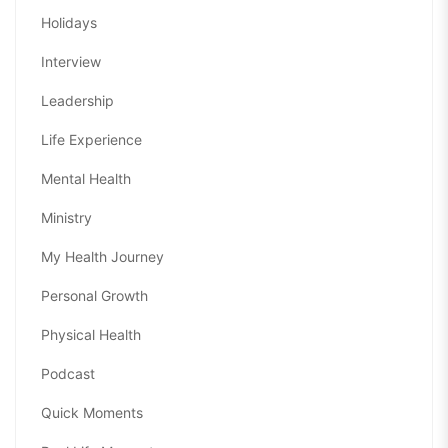
Holidays
Interview
Leadership
Life Experience
Mental Health
Ministry
My Health Journey
Personal Growth
Physical Health
Podcast
Quick Moments