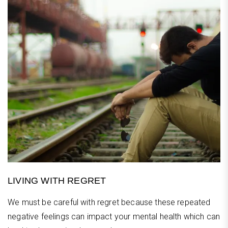
LIVING WITH REGRET
We must be careful with regret because these repeated
negative feelings can impact your mental health which can