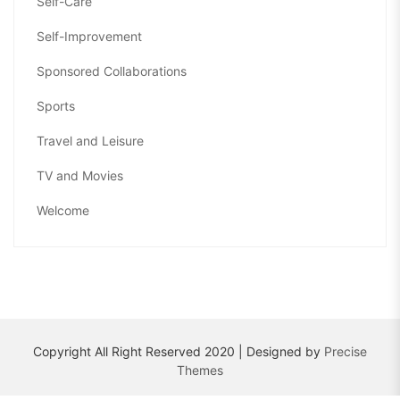
Self-Care
Self-Improvement
Sponsored Collaborations
Sports
Travel and Leisure
TV and Movies
Welcome
Copyright All Right Reserved 2020 | Designed by
Precise
Themes