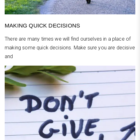
MAKING QUICK DECISIONS
There are many times we will find ourselves in a place of
making some quick decisions. Make sure you are decisive
and