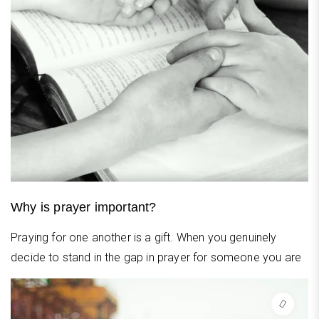
Why is prayer important?
Praying for one another is a gift. When you genuinely
decide to stand in the gap in prayer for someone you are