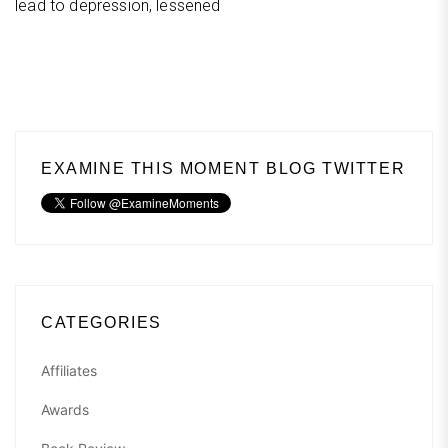
lead to depression, lessened
EXAMINE THIS MOMENT BLOG TWITTER
CATEGORIES
Affiliates
Awards