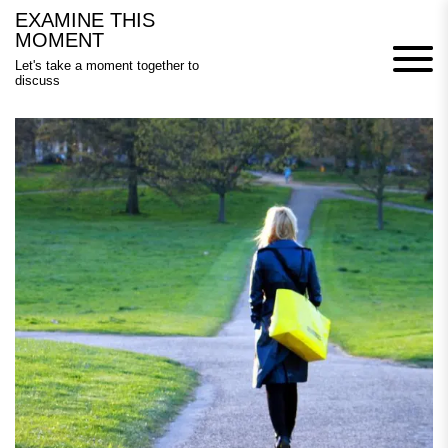
Skip
EXAMINE THIS
to
MOMENT
content
Let's take a moment together to
discuss