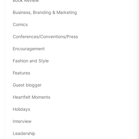
Book Review
Business, Branding & Marketing
Comics
Conferences/Conventions/Press
Encouragement
Fashion and Style
Features
Guest blogger
Heartfelt Moments
Holidays
Interview
Leadership