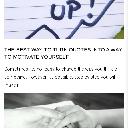
THE BEST WAY TO TURN QUOTES INTO A WAY
TO MOTIVATE YOURSELF
Sometimes, it's not easy to change the way you think of
something. However, it's possible, step by step you will
make it.