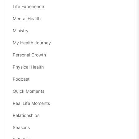
Life Experience
Mental Health
Ministry
My Health Journey
Personal Growth
Physical Health
Podcast
Quick Moments
Real Life Moments
Relationships
Seasons