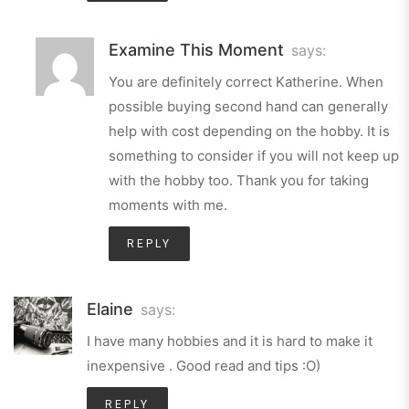
Examine This Moment
says:
You are definitely correct Katherine. When
possible buying second hand can generally
help with cost depending on the hobby. It is
something to consider if you will not keep up
with the hobby too. Thank you for taking
moments with me.
REPLY
Elaine
says:
I have many hobbies and it is hard to make it
inexpensive . Good read and tips :O)
REPLY