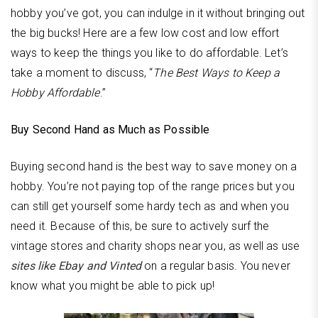
hobby you’ve got, you can indulge in it without bringing out
the big bucks! Here are a few low cost and low effort
ways to keep the things you like to do affordable. Let’s
take a moment to discuss, “
The Best Ways to Keep a
Hobby Affordable
.”
Buy Second Hand as Much as Possible
Buying second hand is the best way to save money on a
hobby. You’re not paying top of the range prices but you
can still get yourself some hardy tech as and when you
need it. Because of this, be sure to actively surf the
vintage stores and charity shops near you, as well as use
sites like Ebay and Vinted
on a regular basis. You never
know what you might be able to pick up!