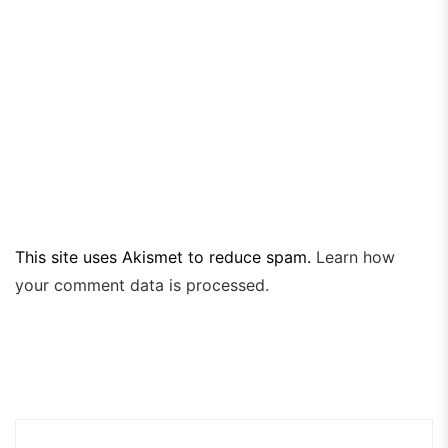
This site uses Akismet to reduce spam.
Learn how
your comment data is processed.