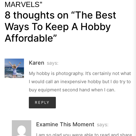
MARVELS”
8 thoughts on “
The Best
Next
Post
Ways To Keep A Hobby
Affordable
”
Karen
says:
My hobby is photography. It’s certainly not what
I would call an inexpensive hobby but I do try to
buy equipment second hand when I can.
REPLY
Examine This Moment
says:
I am so glad you were able to read and share