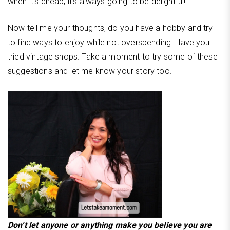
when it’s cheap, it’s always going to be delightful!
Now tell me your thoughts, do you have a hobby and try
to find ways to enjoy while not overspending. Have you
tried vintage shops. Take a moment to try some of these
suggestions and let me know your story too.
Don’t let anyone or anything make you believe you are