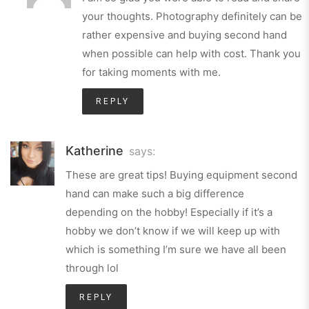
your thoughts. Photography definitely can be
rather expensive and buying second hand
when possible can help with cost. Thank you
for taking moments with me.
REPLY
Katherine
says:
These are great tips! Buying equipment second
hand can make such a big difference
depending on the hobby! Especially if it’s a
hobby we don’t know if we will keep up with
which is something I’m sure we have all been
through lol
REPLY