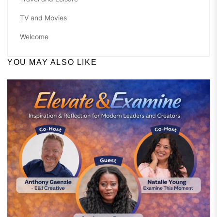
TV and Movies
Welcome
YOU MAY ALSO LIKE