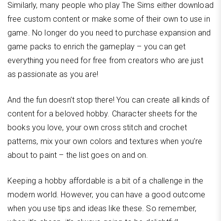
Similarly, many people who play The Sims either download
free custom content or make some of their own to use in
game. No longer do you need to purchase expansion and
game packs to enrich the gameplay – you can get
everything you need for free from creators who are just
as passionate as you are!
And the fun doesn’t stop there! You can create all kinds of
content for a beloved hobby. Character sheets for the
books you love, your own cross stitch and crochet
patterns, mix your own colors and textures when you’re
about to paint – the list goes on and on.
Keeping a hobby affordable is a bit of a challenge in the
modern world. However, you can have a good outcome
when you use tips and ideas like these. So remember,