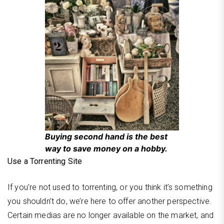
Buying second hand is the best
way to save money on a hobby.
Use a Torrenting Site
If you’re not used to torrenting, or you think it’s something
you shouldn’t do, we’re here to offer another perspective.
Certain medias are no longer available on the market, and