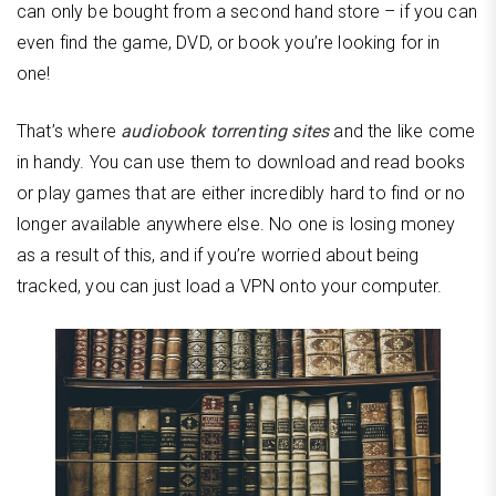
can only be bought from a second hand store – if you can
even find the game, DVD, or book you’re looking for in
one!
That’s where
audiobook torrenting sites
and the like come
in handy. You can use them to download and read books
or play games that are either incredibly hard to find or no
longer available anywhere else. No one is losing money
as a result of this, and if you’re worried about being
tracked, you can just load a VPN onto your computer.