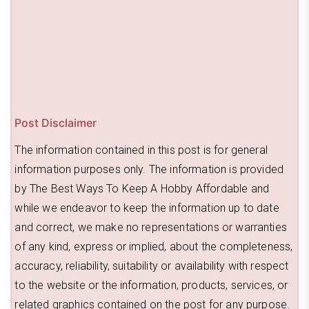
Post Disclaimer
The information contained in this post is for general
information purposes only. The information is provided
by The Best Ways To Keep A Hobby Affordable and
while we endeavor to keep the information up to date
and correct, we make no representations or warranties
of any kind, express or implied, about the completeness,
accuracy, reliability, suitability or availability with respect
to the website or the information, products, services, or
related graphics contained on the post for any purpose.