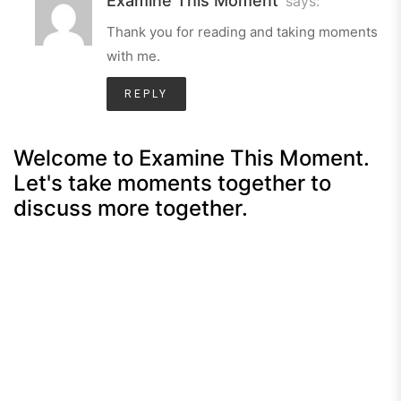
Examine This Moment
says:
Thank you for reading and taking moments
with me.
REPLY
Welcome to Examine This Moment.
Let's take moments together to
discuss more together.