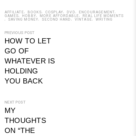
AFFILIATE
BOOKS
COSPLAY
DVD
ENCOURAGEMENT
GAMES
HOBBY
MORE AFFORDABLE
REAL LIFE MOMENTS
SAVING MONEY
SECOND HAND
VINTAGE
WRITING
Post
PREVIOUS POST
HOW TO LET
navigation
GO OF
WHATEVER IS
HOLDING
YOU BACK
Previous
Post
NEXT POST
MY
THOUGHTS
ON “THE