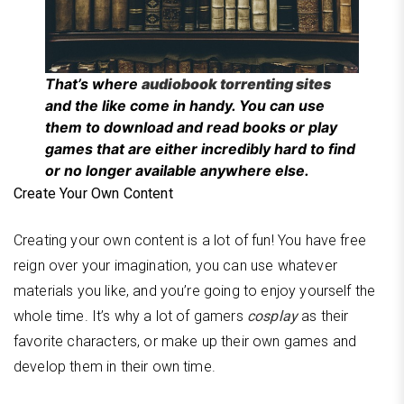
That’s where
audiobook torrenting sites
and the like come in handy. You can use
them to download and read books or play
games that are either incredibly hard to find
or no longer available anywhere else.
Create Your Own Content
Creating your own content is a lot of fun! You have free
reign over your imagination, you can use whatever
materials you like, and you’re going to enjoy yourself the
whole time. It’s why a lot of gamers
cosplay
as their
favorite characters, or make up their own games and
develop them in their own time.