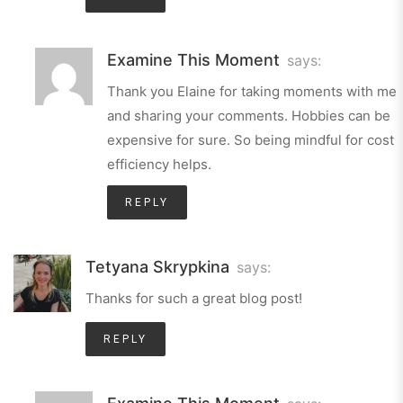
Examine This Moment
says:
Thank you Elaine for taking moments with me
and sharing your comments. Hobbies can be
expensive for sure. So being mindful for cost
efficiency helps.
REPLY
Tetyana Skrypkina
says:
Thanks for such a great blog post!
REPLY