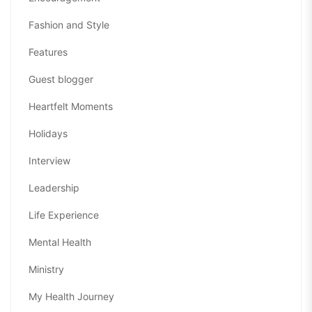
Fashion and Style
Features
Guest blogger
Heartfelt Moments
Holidays
Interview
Leadership
Life Experience
Mental Health
Ministry
My Health Journey