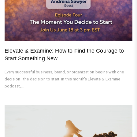
Elevate & Examine: How to Find the Courage to
Start Something New
Every successful business, brand, or organization begins with one
decision—the decision to start. In this month's Elevate & Examine
podcast,...