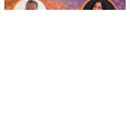
Elevate & Examine: The Moment Content Became
Noise: Standing Out in a Crowded Digital World
In today's digital landscape, content is everywhere—but attention is
limited. In the latest episode of Elevate & Examine, Anthony Gaenzle,...