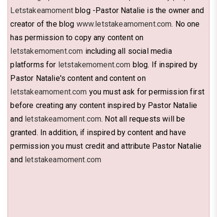
Letstakeamoment
blog -Pastor Natalie is the owner and
creator of the blog
www.letstakeamoment.com
. No one
has permission to copy any content on
letstakemoment.com
including all social media
platforms for
letstakemoment.com
blog. If inspired by
Pastor Natalie's content and content on
letstakeamoment.com
you must ask for permission first
before creating any content inspired by Pastor Natalie
and
letstakeamoment.com
. Not all requests will be
granted. In addition, if inspired by content and have
permission you must credit and attribute Pastor Natalie
and
letstakeamoment.com