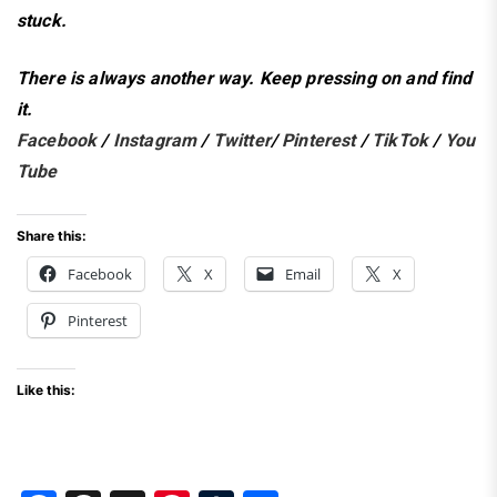
stuck.
There is always another way.
Keep pressing on and find
it.
Facebook
/
Instagram
/
Twitter
/
Pinterest
/
TikTok
/
You
Tube
Share this:
Facebook
X
Email
X
Pinterest
Like this: