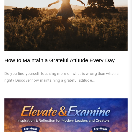
How to Maintain a Grateful Attitude Every Day
Do you find yourself focusing more on what is wrong than what is
right? Discover how maintaining a grateful attitude...