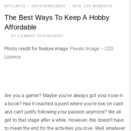
AFFILIATES
ENCOURAGEMENT
REAL LIFE MOMENTS
The Best Ways To Keep A Hobby
Affordable
BY
EXAMINE THIS MOMENT
Photo credit for feature image:
Pexels Image – CC0
Licence
Are you a gamer? Maybe you’ve always got your nose in
a book? Has it reached a point where you’re low on cash
and can’t justify following your passion anymore? We all
get to that stage after a while. However, this doesn’t have
to mean the end for the activities you love. Well, whatever