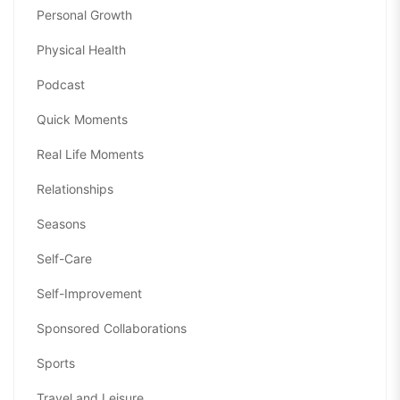
Personal Growth
Physical Health
Podcast
Quick Moments
Real Life Moments
Relationships
Seasons
Self-Care
Self-Improvement
Sponsored Collaborations
Sports
Travel and Leisure