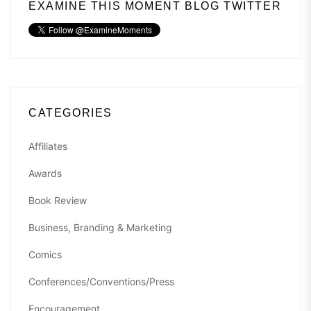
EXAMINE THIS MOMENT BLOG TWITTER
CATEGORIES
Affiliates
Awards
Book Review
Business, Branding & Marketing
Comics
Conferences/Conventions/Press
Encouragement