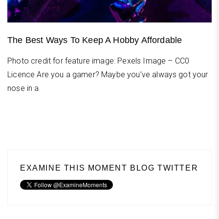
The Best Ways To Keep A Hobby Affordable
Photo credit for feature image: Pexels Image – CC0
Licence Are you a gamer? Maybe you’ve always got your
nose in a
EXAMINE THIS MOMENT BLOG TWITTER