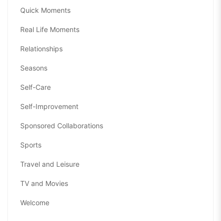
Quick Moments
Real Life Moments
Relationships
Seasons
Self-Care
Self-Improvement
Sponsored Collaborations
Sports
Travel and Leisure
TV and Movies
Welcome