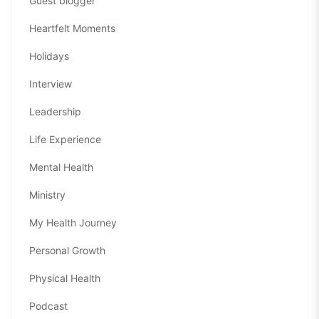
Guest blogger
Heartfelt Moments
Holidays
Interview
Leadership
Life Experience
Mental Health
Ministry
My Health Journey
Personal Growth
Physical Health
Podcast