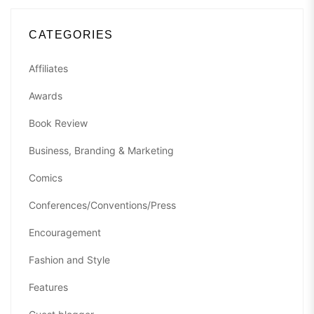
CATEGORIES
Affiliates
Awards
Book Review
Business, Branding & Marketing
Comics
Conferences/Conventions/Press
Encouragement
Fashion and Style
Features