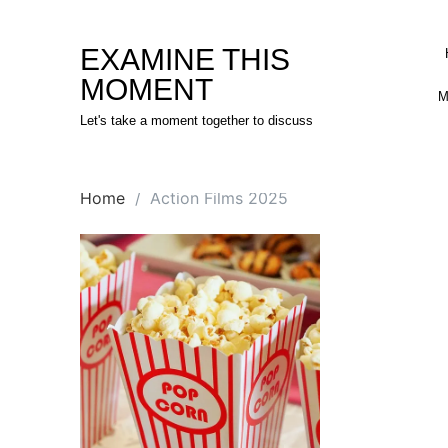
Skip
to
EXAMINE THIS
content
MOMENT
M
Let's take a moment together to discuss
Home
Action Films 2025