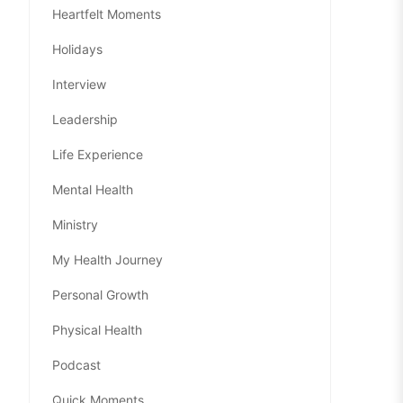
Heartfelt Moments
Holidays
Interview
Leadership
Life Experience
Mental Health
Ministry
My Health Journey
Personal Growth
Physical Health
Podcast
Quick Moments