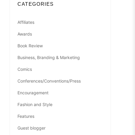
CATEGORIES
Affiliates
Awards
Book Review
Business, Branding & Marketing
Comics
Conferences/Conventions/Press
Encouragement
Fashion and Style
Features
Guest blogger