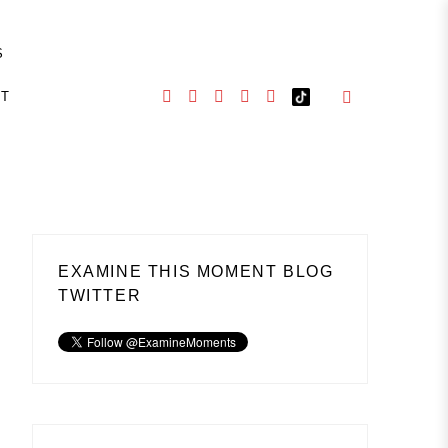
S
CT
EXAMINE THIS MOMENT BLOG
TWITTER