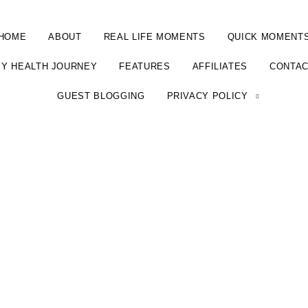
HOME
ABOUT
REAL LIFE MOMENTS
QUICK MOMENT
Y HEALTH JOURNEY
FEATURES
AFFILIATES
CONTA
GUEST BLOGGING
PRIVACY POLICY