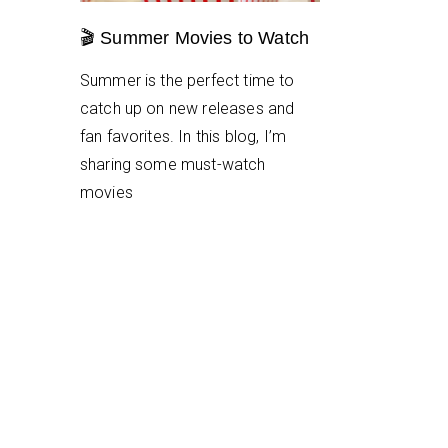
🎬 Summer Movies to Watch
Summer is the perfect time to
catch up on new releases and
fan favorites. In this blog, I’m
sharing some must-watch
movies