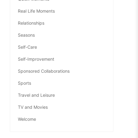
Real Life Moments
Relationships
Seasons
Self-Care
Self-Improvement
Sponsored Collaborations
Sports
Travel and Leisure
TV and Movies
Welcome