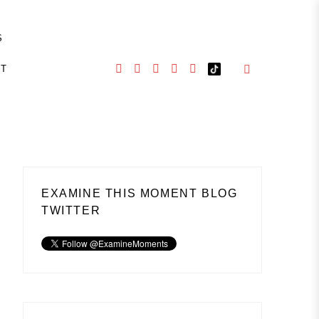
S
CT
EXAMINE THIS MOMENT BLOG
TWITTER