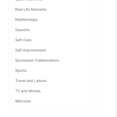
Real Life Moments
Relationships
Seasons
Self-Care
Self-Improvement
Sponsored Collaborations
Sports
Travel and Leisure
TV and Movies
Welcome