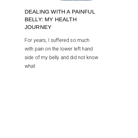
DEALING WITH A PAINFUL
BELLY: MY HEALTH
JOURNEY
For years, I suffered so much
with pain on the lower left hand
side of my belly and did not know
what