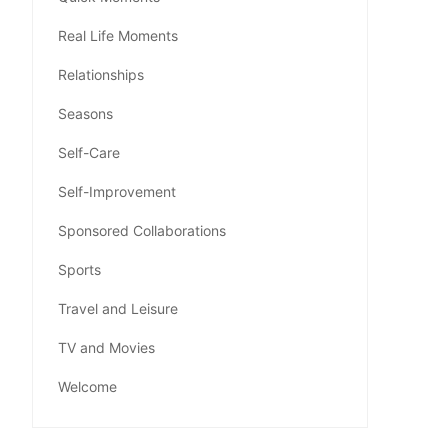
Real Life Moments
Relationships
Seasons
Self-Care
Self-Improvement
Sponsored Collaborations
Sports
Travel and Leisure
TV and Movies
Welcome