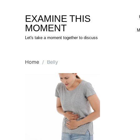
Skip
to
EXAMINE THIS
content
MOMENT
M
Let's take a moment together to discuss
Home
Belly