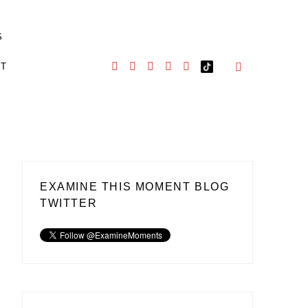
S
CT
EXAMINE THIS MOMENT BLOG
TWITTER