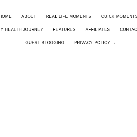
HOME
ABOUT
REAL LIFE MOMENTS
QUICK MOMENT
Y HEALTH JOURNEY
FEATURES
AFFILIATES
CONTA
GUEST BLOGGING
PRIVACY POLICY