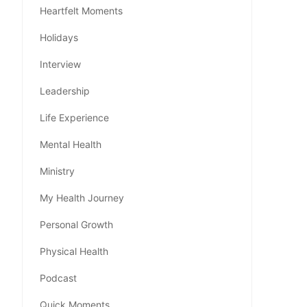
Heartfelt Moments
Holidays
Interview
Leadership
Life Experience
Mental Health
Ministry
My Health Journey
Personal Growth
Physical Health
Podcast
Quick Moments