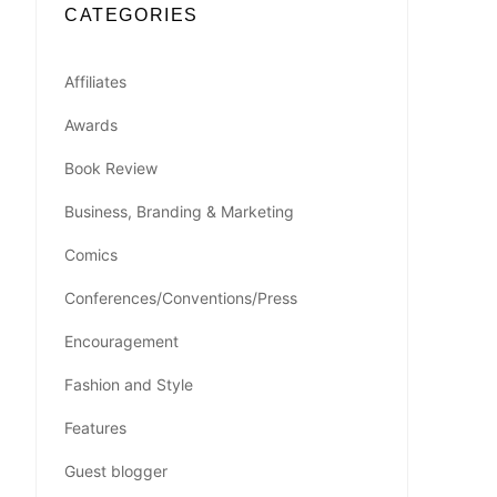
CATEGORIES
Affiliates
Awards
Book Review
Business, Branding & Marketing
Comics
Conferences/Conventions/Press
Encouragement
Fashion and Style
Features
Guest blogger