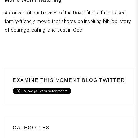
A conversational review of the David film, a faith-based,
family-friendly movie that shares an inspiring biblical story
of courage, calling, and trust in God.
EXAMINE THIS MOMENT BLOG TWITTER
CATEGORIES