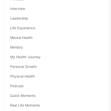
Interview
Leadership
Life Experience
Mental Health
Ministry
My Health Journey
Personal Growth
Physical Health
Podcast
Quick Moments
Real Life Moments