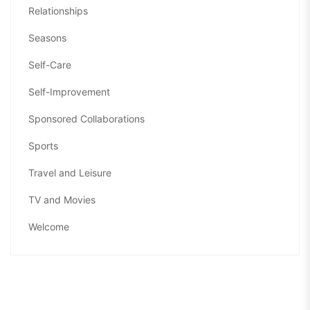
Relationships
Seasons
Self-Care
Self-Improvement
Sponsored Collaborations
Sports
Travel and Leisure
TV and Movies
Welcome