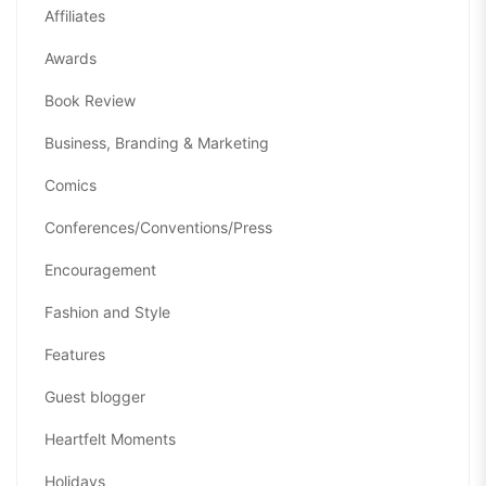
Affiliates
Awards
Book Review
Business, Branding & Marketing
Comics
Conferences/Conventions/Press
Encouragement
Fashion and Style
Features
Guest blogger
Heartfelt Moments
Holidays