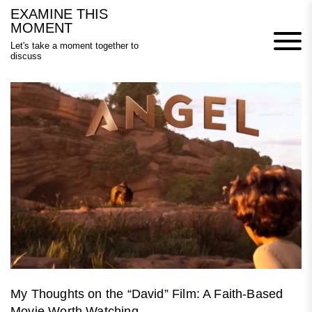
Skip
EXAMINE THIS
to
MOMENT
content
Let's take a moment together to
discuss
My Thoughts on the “David” Film: A Faith-Based
Movie Worth Watching