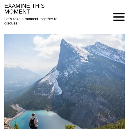
Skip
EXAMINE THIS
to
MOMENT
content
Let's take a moment together to
discuss