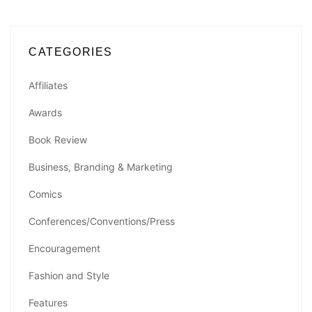
CATEGORIES
Affiliates
Awards
Book Review
Business, Branding & Marketing
Comics
Conferences/Conventions/Press
Encouragement
Fashion and Style
Features