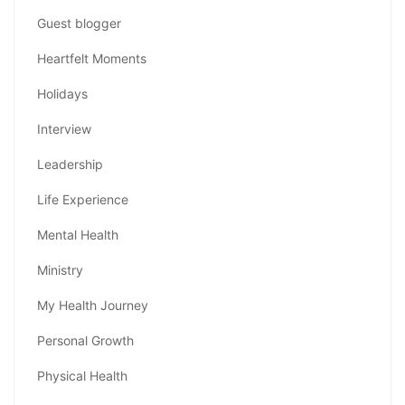
Guest blogger
Heartfelt Moments
Holidays
Interview
Leadership
Life Experience
Mental Health
Ministry
My Health Journey
Personal Growth
Physical Health