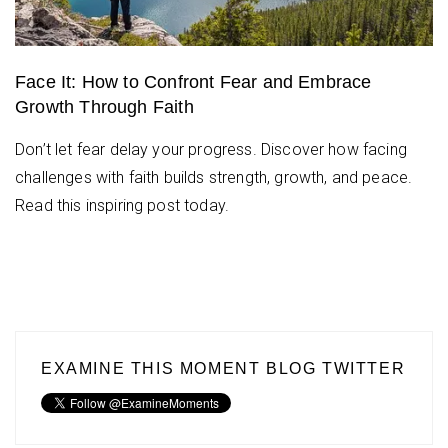
Face It: How to Confront Fear and Embrace
Growth Through Faith
Don’t let fear delay your progress. Discover how facing
challenges with faith builds strength, growth, and peace.
Read this inspiring post today.
EXAMINE THIS MOMENT BLOG TWITTER