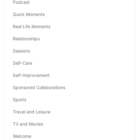
Podcast
Quick Moments
Real Life Moments
Relationships
Seasons
Self-Care
Self-Improvement
Sponsored Collaborations
Sports
Travel and Leisure
TV and Movies
Welcome