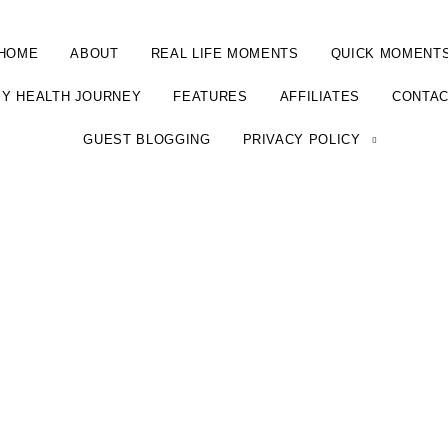
HOME
ABOUT
REAL LIFE MOMENTS
QUICK MOMENT
Y HEALTH JOURNEY
FEATURES
AFFILIATES
CONTA
GUEST BLOGGING
PRIVACY POLICY