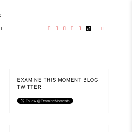
S
CT
EXAMINE THIS MOMENT BLOG
TWITTER