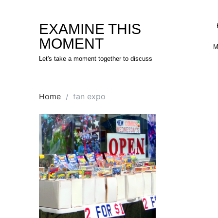
Skip
to
EXAMINE THIS
content
MOMENT
M
Let's take a moment together to discuss
Home
fan expo