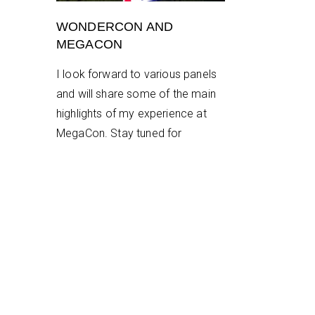
WONDERCON AND
MEGACON
I look forward to various panels
and will share some of the main
highlights of my experience at
MegaCon. Stay tuned for