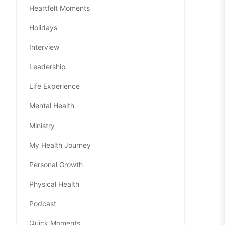
Heartfelt Moments
Holidays
Interview
Leadership
Life Experience
Mental Health
Ministry
My Health Journey
Personal Growth
Physical Health
Podcast
Quick Moments