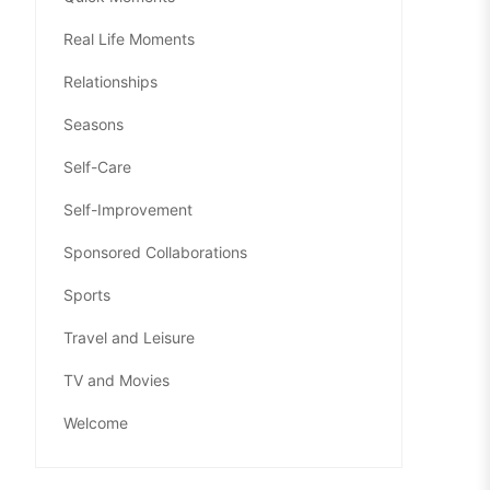
Real Life Moments
Relationships
Seasons
Self-Care
Self-Improvement
Sponsored Collaborations
Sports
Travel and Leisure
TV and Movies
Welcome