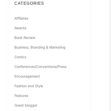
CATEGORIES
Affiliates
Awards
Book Review
Business, Branding & Marketing
Comics
Conferences/Conventions/Press
Encouragement
Fashion and Style
Features
Guest blogger