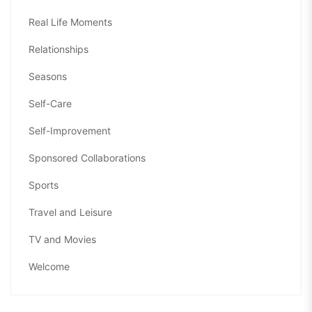
Real Life Moments
Relationships
Seasons
Self-Care
Self-Improvement
Sponsored Collaborations
Sports
Travel and Leisure
TV and Movies
Welcome