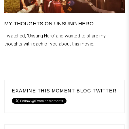
MY THOUGHTS ON UNSUNG HERO
I watched, ‘Unsung Hero’ and wanted to share my
thoughts with each of you about this movie.
EXAMINE THIS MOMENT BLOG TWITTER