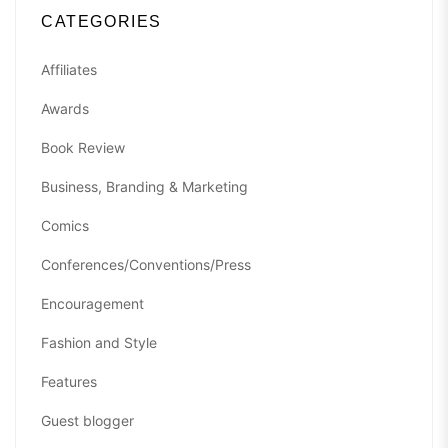
CATEGORIES
Affiliates
Awards
Book Review
Business, Branding & Marketing
Comics
Conferences/Conventions/Press
Encouragement
Fashion and Style
Features
Guest blogger