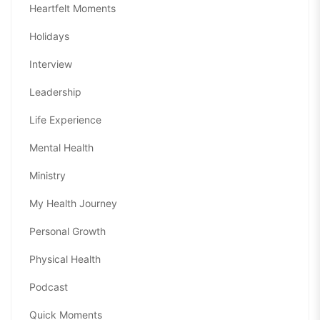
Heartfelt Moments
Holidays
Interview
Leadership
Life Experience
Mental Health
Ministry
My Health Journey
Personal Growth
Physical Health
Podcast
Quick Moments