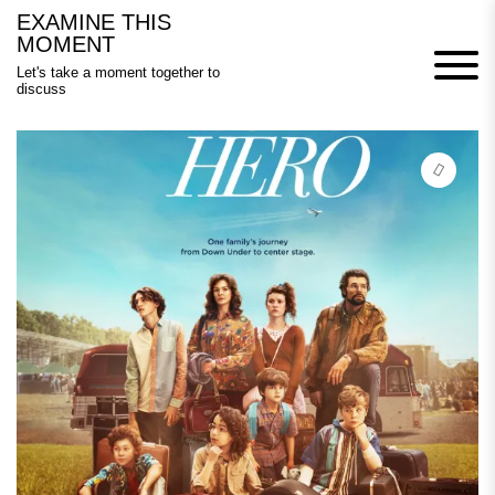
Skip
EXAMINE THIS
to
MOMENT
content
Let's take a moment together to
discuss