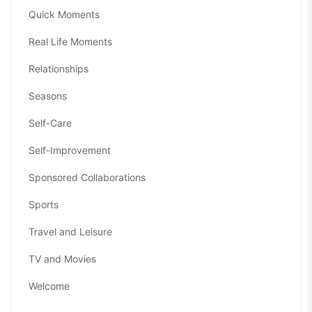
Quick Moments
Real Life Moments
Relationships
Seasons
Self-Care
Self-Improvement
Sponsored Collaborations
Sports
Travel and Leisure
TV and Movies
Welcome