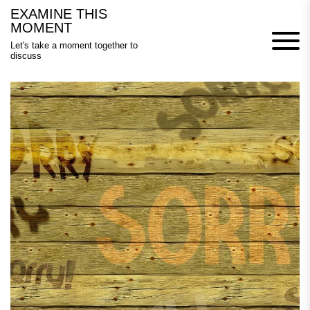
Skip
EXAMINE THIS
to
MOMENT
content
Let's take a moment together to
discuss