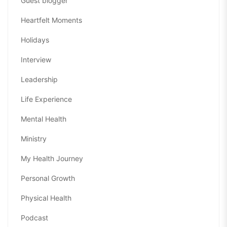
Guest blogger
Heartfelt Moments
Holidays
Interview
Leadership
Life Experience
Mental Health
Ministry
My Health Journey
Personal Growth
Physical Health
Podcast