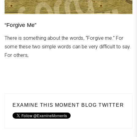
“Forgive Me”
There is something about the words, “Forgive me.” For
some these two simple words can be very difficult to say.
For others,
EXAMINE THIS MOMENT BLOG TWITTER