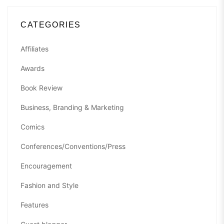
CATEGORIES
Affiliates
Awards
Book Review
Business, Branding & Marketing
Comics
Conferences/Conventions/Press
Encouragement
Fashion and Style
Features