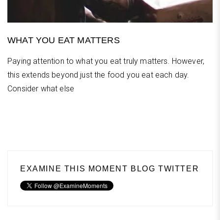
WHAT YOU EAT MATTERS
Paying attention to what you eat truly matters. However,
this extends beyond just the food you eat each day.
Consider what else
EXAMINE THIS MOMENT BLOG TWITTER