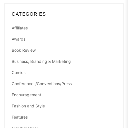
CATEGORIES
Affiliates
Awards
Book Review
Business, Branding & Marketing
Comics
Conferences/Conventions/Press
Encouragement
Fashion and Style
Features