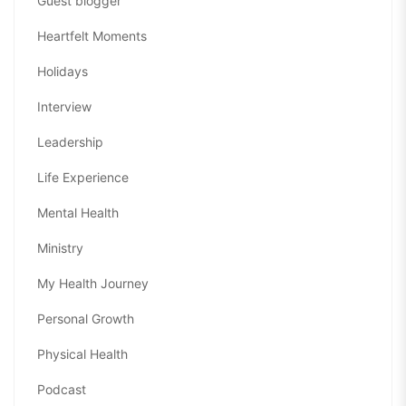
Guest blogger
Heartfelt Moments
Holidays
Interview
Leadership
Life Experience
Mental Health
Ministry
My Health Journey
Personal Growth
Physical Health
Podcast