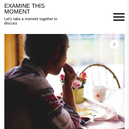
Skip
EXAMINE THIS
to
MOMENT
content
Let's take a moment together to
discuss