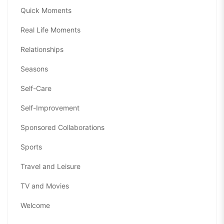
Quick Moments
Real Life Moments
Relationships
Seasons
Self-Care
Self-Improvement
Sponsored Collaborations
Sports
Travel and Leisure
TV and Movies
Welcome