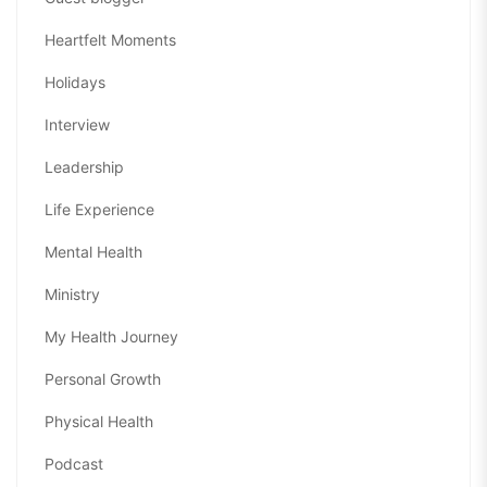
Heartfelt Moments
Holidays
Interview
Leadership
Life Experience
Mental Health
Ministry
My Health Journey
Personal Growth
Physical Health
Podcast