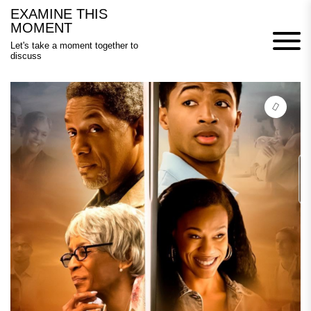
Skip
EXAMINE THIS
to
MOMENT
content
Let's take a moment together to
discuss