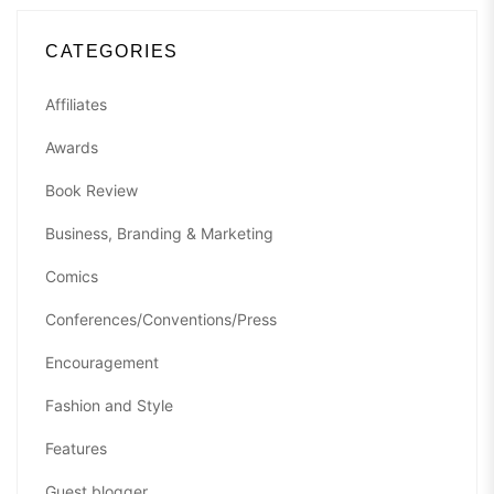
CATEGORIES
Affiliates
Awards
Book Review
Business, Branding & Marketing
Comics
Conferences/Conventions/Press
Encouragement
Fashion and Style
Features
Guest blogger