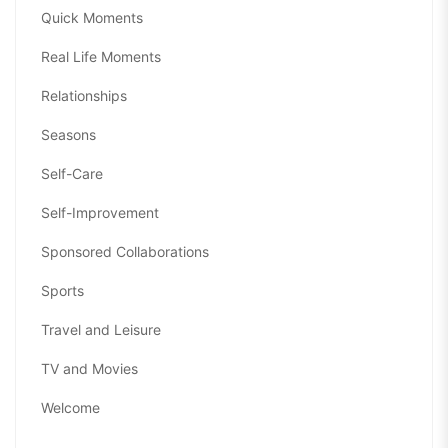
Quick Moments
Real Life Moments
Relationships
Seasons
Self-Care
Self-Improvement
Sponsored Collaborations
Sports
Travel and Leisure
TV and Movies
Welcome