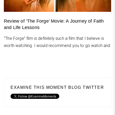
Review of ‘The Forge’ Movie: A Journey of Faith
and Life Lessons
“The Forge” film is definitely such a film that I believe is
worth watching. I would recommend you to go watch and
EXAMINE THIS MOMENT BLOG TWITTER