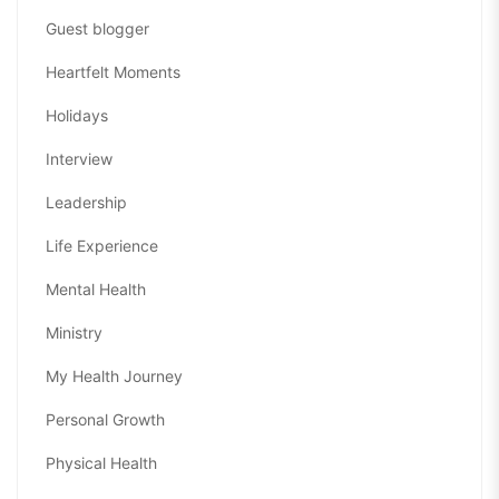
Guest blogger
Heartfelt Moments
Holidays
Interview
Leadership
Life Experience
Mental Health
Ministry
My Health Journey
Personal Growth
Physical Health