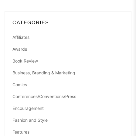
CATEGORIES
Affiliates
Awards
Book Review
Business, Branding & Marketing
Comics
Conferences/Conventions/Press
Encouragement
Fashion and Style
Features