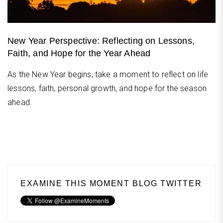
New Year Perspective: Reflecting on Lessons,
Faith, and Hope for the Year Ahead
As the New Year begins, take a moment to reflect on life
lessons, faith, personal growth, and hope for the season
ahead.
EXAMINE THIS MOMENT BLOG TWITTER