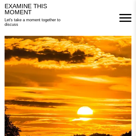
Skip
EXAMINE THIS
to
MOMENT
content
Let's take a moment together to
discuss