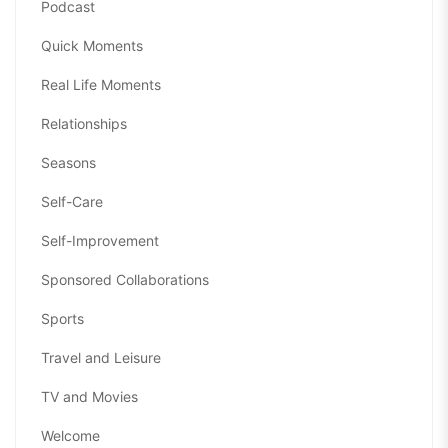
Podcast
Quick Moments
Real Life Moments
Relationships
Seasons
Self-Care
Self-Improvement
Sponsored Collaborations
Sports
Travel and Leisure
TV and Movies
Welcome