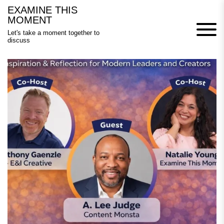
Skip
EXAMINE THIS
to
MOMENT
content
Let's take a moment together to
discuss