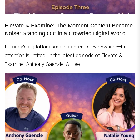
Elevate & Examine: The Moment Content Became
Noise: Standing Out in a Crowded Digital World
In today's digital landscape, content is everywhere—but
attention is limited. In the latest episode of Elevate &
Examine, Anthony Gaenzle, A. Lee