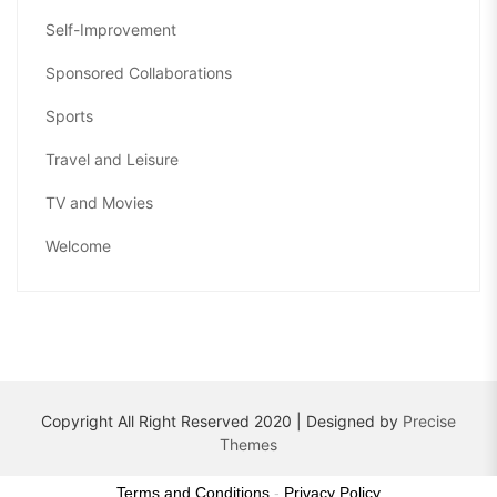
Self-Improvement
Sponsored Collaborations
Sports
Travel and Leisure
TV and Movies
Welcome
Copyright All Right Reserved 2020 | Designed by
Precise
Themes
Terms and Conditions
-
Privacy Policy