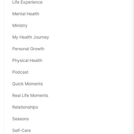
Life Experience
Mental Health
Ministry
My Health Journey
Personal Growth
Physical Health
Podcast
Quick Moments
Real Life Moments
Relationships
Seasons
Self-Care