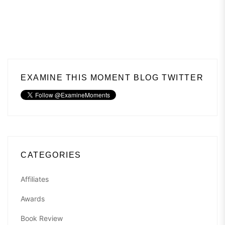
EXAMINE THIS MOMENT BLOG TWITTER
CATEGORIES
Affiliates
Awards
Book Review