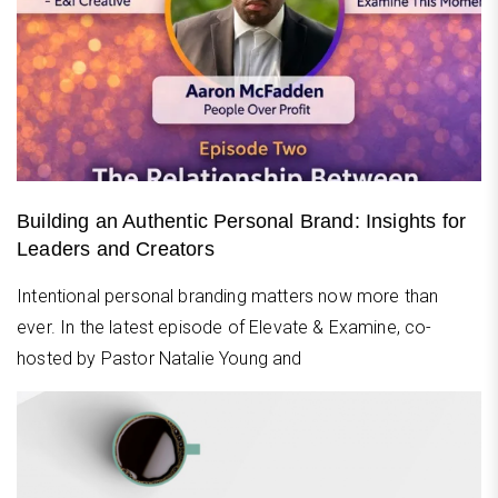
Building an Authentic Personal Brand: Insights for
Leaders and Creators
Intentional personal branding matters now more than
ever. In the latest episode of Elevate & Examine, co-
hosted by Pastor Natalie Young and