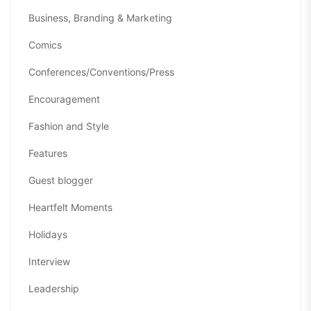
Business, Branding & Marketing
Comics
Conferences/Conventions/Press
Encouragement
Fashion and Style
Features
Guest blogger
Heartfelt Moments
Holidays
Interview
Leadership