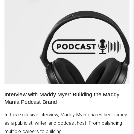
Interview with Maddy Myer: Building the Maddy
Mania Podcast Brand
In this exclusive interview, Maddy Myer shares her journey
as a publicist, writer, and podcast host. From balancing
multiple careers to building