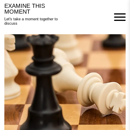
Skip
EXAMINE THIS
to
MOMENT
content
Let's take a moment together to
discuss