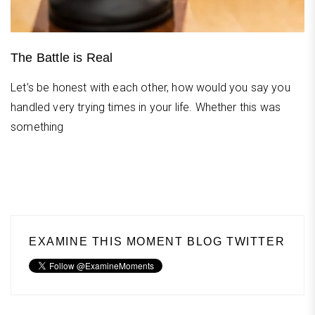
The Battle is Real
Let’s be honest with each other, how would you say you
handled very trying times in your life. Whether this was
something
EXAMINE THIS MOMENT BLOG TWITTER