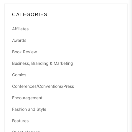
CATEGORIES
Affiliates
Awards
Book Review
Business, Branding & Marketing
Comics
Conferences/Conventions/Press
Encouragement
Fashion and Style
Features