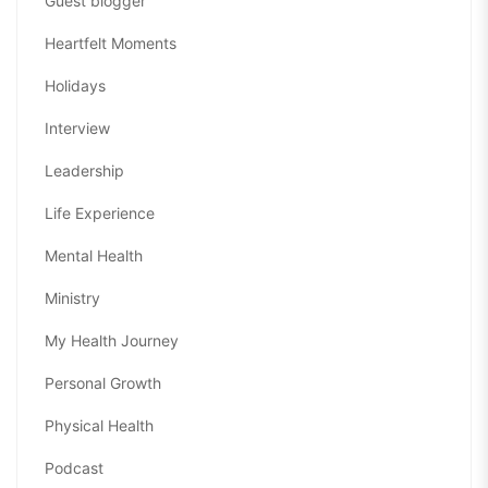
Guest blogger
Heartfelt Moments
Holidays
Interview
Leadership
Life Experience
Mental Health
Ministry
My Health Journey
Personal Growth
Physical Health
Podcast