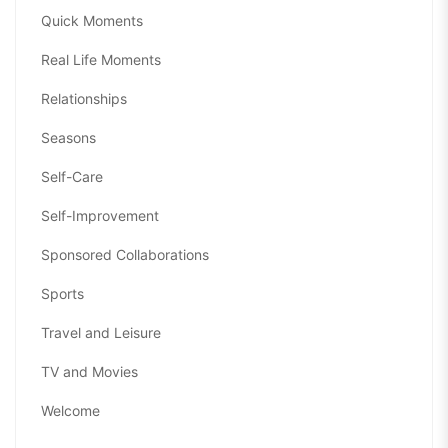
Quick Moments
Real Life Moments
Relationships
Seasons
Self-Care
Self-Improvement
Sponsored Collaborations
Sports
Travel and Leisure
TV and Movies
Welcome