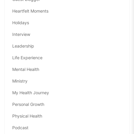
Heartfelt Moments
Holidays
Interview
Leadership
Life Experience
Mental Health
Ministry
My Health Journey
Personal Growth
Physical Health
Podcast