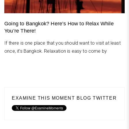
Going to Bangkok? Here’s How to Relax While
You’re There!
If there is one place that you should want to visit at least
once, it’s Bangkok. Relaxation is easy to come by
EXAMINE THIS MOMENT BLOG TWITTER