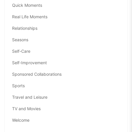
Quick Moments
Real Life Moments
Relationships
Seasons
Self-Care
Self-Improvement
Sponsored Collaborations
Sports
Travel and Leisure
TV and Movies
Welcome