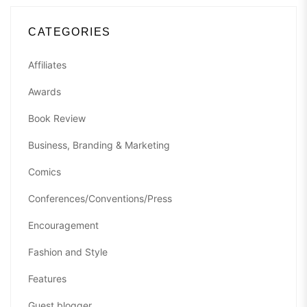
CATEGORIES
Affiliates
Awards
Book Review
Business, Branding & Marketing
Comics
Conferences/Conventions/Press
Encouragement
Fashion and Style
Features
Guest blogger