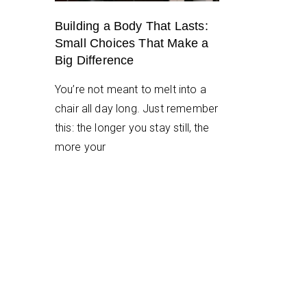
Building a Body That Lasts:
Small Choices That Make a
Big Difference
You’re not meant to melt into a
chair all day long. Just remember
this: the longer you stay still, the
more your