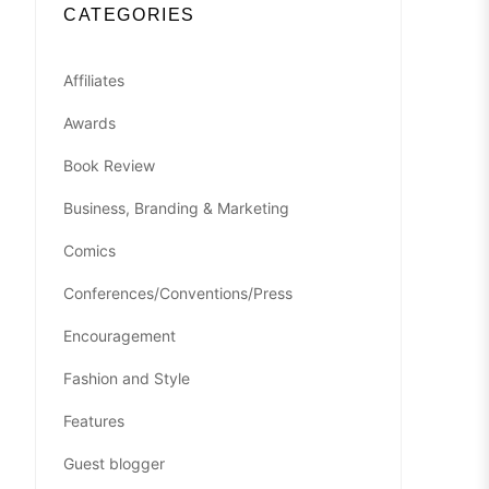
CATEGORIES
Affiliates
Awards
Book Review
Business, Branding & Marketing
Comics
Conferences/Conventions/Press
Encouragement
Fashion and Style
Features
Guest blogger