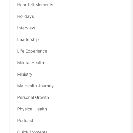
Heartfelt Moments
Holidays
Interview
Leadership
Life Experience
Mental Health
Ministry
My Health Journey
Personal Growth
Physical Health
Podcast
Quick Moments