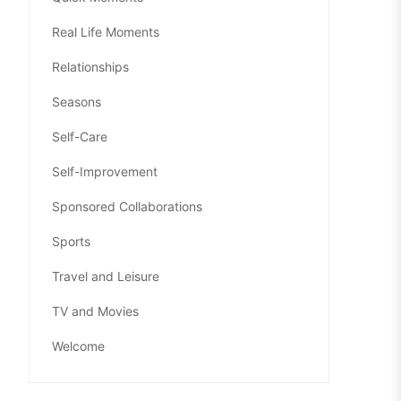
Real Life Moments
Relationships
Seasons
Self-Care
Self-Improvement
Sponsored Collaborations
Sports
Travel and Leisure
TV and Movies
Welcome