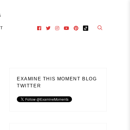
S
CT
EXAMINE THIS MOMENT BLOG
TWITTER