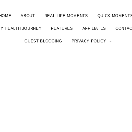
HOME
ABOUT
REAL LIFE MOMENTS
QUICK MOMENT
Y HEALTH JOURNEY
FEATURES
AFFILIATES
CONTA
GUEST BLOGGING
PRIVACY POLICY