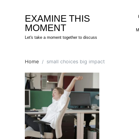
Skip
to
EXAMINE THIS
content
MOMENT
M
Let's take a moment together to discuss
Home
small choices big impact