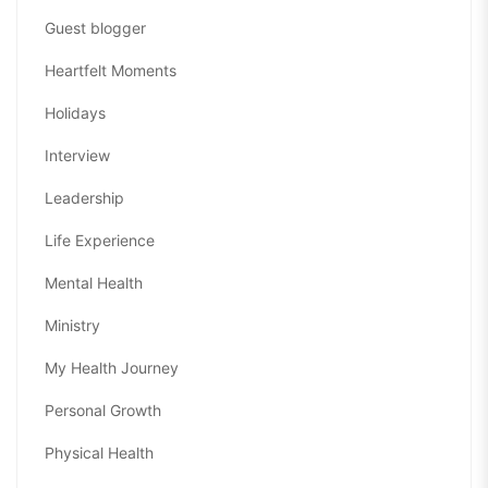
Guest blogger
Heartfelt Moments
Holidays
Interview
Leadership
Life Experience
Mental Health
Ministry
My Health Journey
Personal Growth
Physical Health