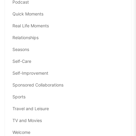
Podcast
Quick Moments
Real Life Moments
Relationships
Seasons
Self-Care
Self-Improvement
Sponsored Collaborations
Sports
Travel and Leisure
TV and Movies
Welcome