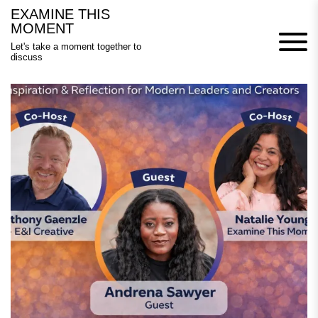
Skip
EXAMINE THIS
to
MOMENT
content
Let's take a moment together to
discuss