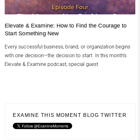
Elevate & Examine: How to Find the Courage to
Start Something New
Every successful business, brand, or organization begins
with one decision—the decision to start. In this month's
Elevate & Examine podcast, special guest
EXAMINE THIS MOMENT BLOG TWITTER