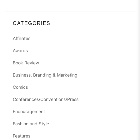
CATEGORIES
Affiliates
Awards
Book Review
Business, Branding & Marketing
Comics
Conferences/Conventions/Press
Encouragement
Fashion and Style
Features