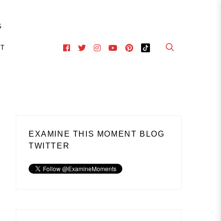
S
CT
EXAMINE THIS MOMENT BLOG
TWITTER