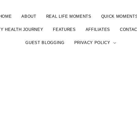
HOME
ABOUT
REAL LIFE MOMENTS
QUICK MOMENT
Y HEALTH JOURNEY
FEATURES
AFFILIATES
CONTA
GUEST BLOGGING
PRIVACY POLICY