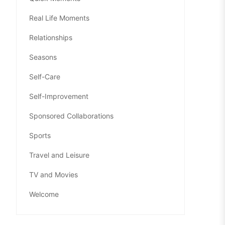
Real Life Moments
Relationships
Seasons
Self-Care
Self-Improvement
Sponsored Collaborations
Sports
Travel and Leisure
TV and Movies
Welcome