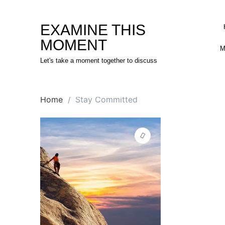
Skip
to
EXAMINE THIS
content
MOMENT
M
Let's take a moment together to discuss
Home
Stay Committed