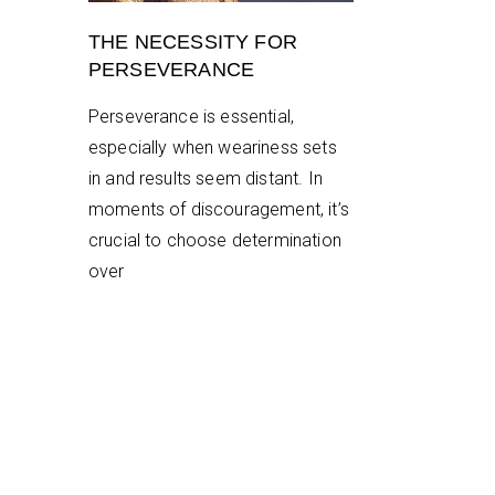
THE NECESSITY FOR
PERSEVERANCE
Perseverance is essential,
especially when weariness sets
in and results seem distant. In
moments of discouragement, it’s
crucial to choose determination
over