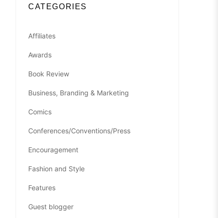
CATEGORIES
Affiliates
Awards
Book Review
Business, Branding & Marketing
Comics
Conferences/Conventions/Press
Encouragement
Fashion and Style
Features
Guest blogger