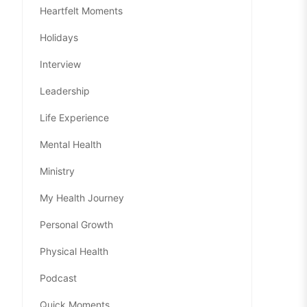
Heartfelt Moments
Holidays
Interview
Leadership
Life Experience
Mental Health
Ministry
My Health Journey
Personal Growth
Physical Health
Podcast
Quick Moments