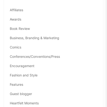
Affiliates
Awards
Book Review
Business, Branding & Marketing
Comics
Conferences/Conventions/Press
Encouragement
Fashion and Style
Features
Guest blogger
Heartfelt Moments