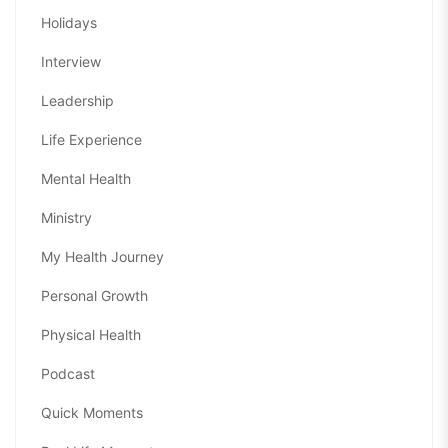
Holidays
Interview
Leadership
Life Experience
Mental Health
Ministry
My Health Journey
Personal Growth
Physical Health
Podcast
Quick Moments