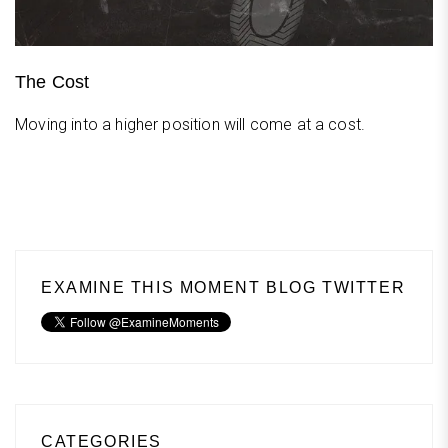
The Cost
Moving into a higher position will come at a cost.
EXAMINE THIS MOMENT BLOG TWITTER
CATEGORIES