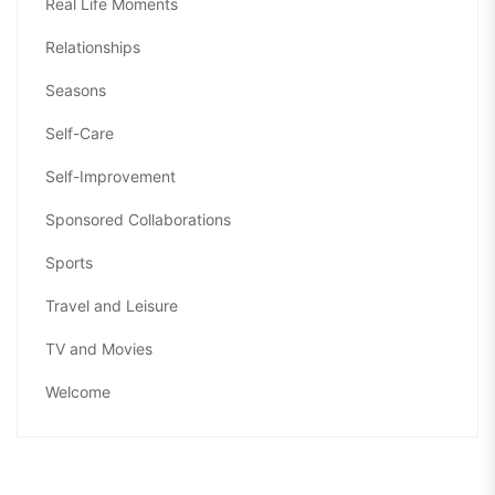
Real Life Moments
Relationships
Seasons
Self-Care
Self-Improvement
Sponsored Collaborations
Sports
Travel and Leisure
TV and Movies
Welcome