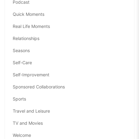
Podcast
Quick Moments
Real Life Moments
Relationships
Seasons
Self-Care
Self-Improvement
Sponsored Collaborations
Sports
Travel and Leisure
TV and Movies
Welcome