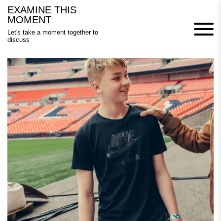
Skip
EXAMINE THIS
to
MOMENT
content
Let's take a moment together to
discuss