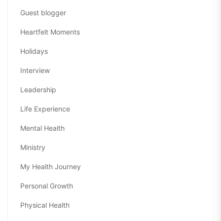
Guest blogger
Heartfelt Moments
Holidays
Interview
Leadership
Life Experience
Mental Health
Ministry
My Health Journey
Personal Growth
Physical Health