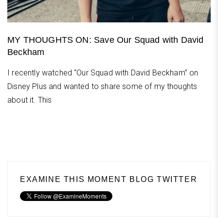
MY THOUGHTS ON: Save Our Squad with David
Beckham
I recently watched “Our Squad with David Beckham” on
Disney Plus and wanted to share some of my thoughts
about it. This
EXAMINE THIS MOMENT BLOG TWITTER