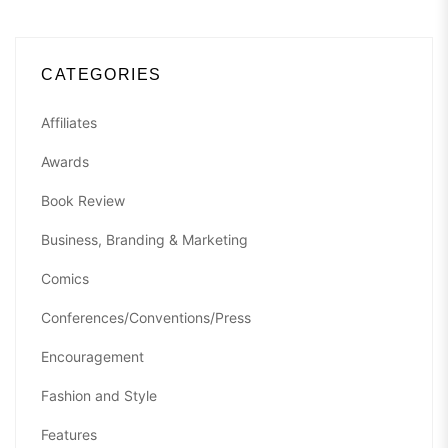
CATEGORIES
Affiliates
Awards
Book Review
Business, Branding & Marketing
Comics
Conferences/Conventions/Press
Encouragement
Fashion and Style
Features