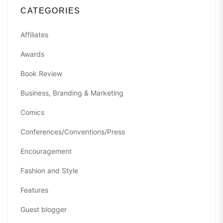
CATEGORIES
Affiliates
Awards
Book Review
Business, Branding & Marketing
Comics
Conferences/Conventions/Press
Encouragement
Fashion and Style
Features
Guest blogger