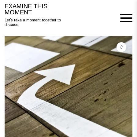
Skip
EXAMINE THIS
to
MOMENT
content
Let's take a moment together to
discuss