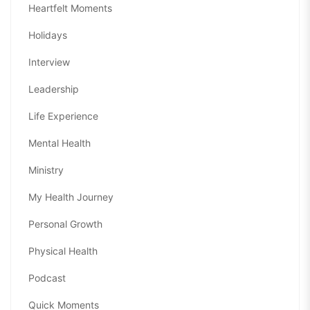
Heartfelt Moments
Holidays
Interview
Leadership
Life Experience
Mental Health
Ministry
My Health Journey
Personal Growth
Physical Health
Podcast
Quick Moments