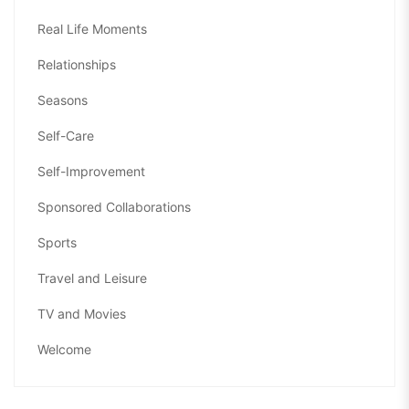
Real Life Moments
Relationships
Seasons
Self-Care
Self-Improvement
Sponsored Collaborations
Sports
Travel and Leisure
TV and Movies
Welcome