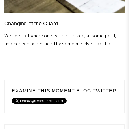
Changing of the Guard
We see that where one can be in place, at some point,
another can be replaced by someone else. Like it or
EXAMINE THIS MOMENT BLOG TWITTER