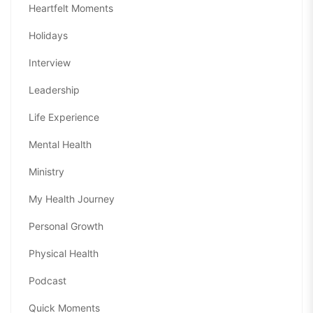
Heartfelt Moments
Holidays
Interview
Leadership
Life Experience
Mental Health
Ministry
My Health Journey
Personal Growth
Physical Health
Podcast
Quick Moments