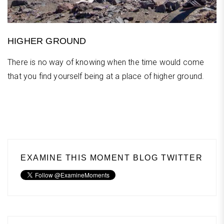
HIGHER GROUND
There is no way of knowing when the time would come
that you find yourself being at a place of higher ground.
EXAMINE THIS MOMENT BLOG TWITTER