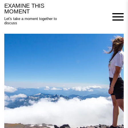
Skip
EXAMINE THIS
to
MOMENT
content
Let's take a moment together to
discuss