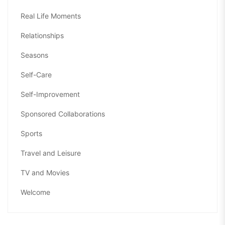
Real Life Moments
Relationships
Seasons
Self-Care
Self-Improvement
Sponsored Collaborations
Sports
Travel and Leisure
TV and Movies
Welcome