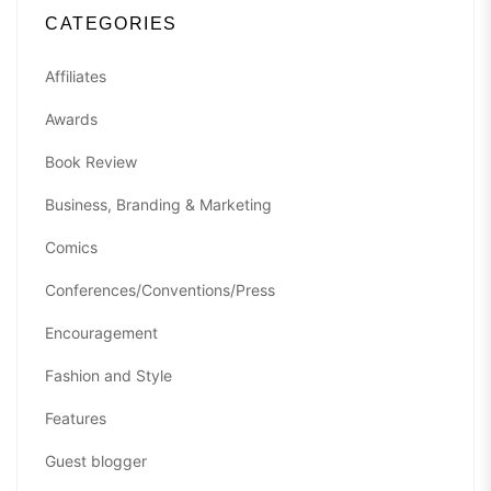
CATEGORIES
Affiliates
Awards
Book Review
Business, Branding & Marketing
Comics
Conferences/Conventions/Press
Encouragement
Fashion and Style
Features
Guest blogger