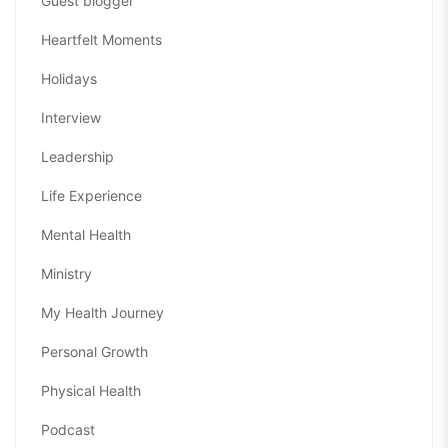
Guest blogger
Heartfelt Moments
Holidays
Interview
Leadership
Life Experience
Mental Health
Ministry
My Health Journey
Personal Growth
Physical Health
Podcast