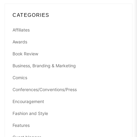
CATEGORIES
Affiliates
Awards
Book Review
Business, Branding & Marketing
Comics
Conferences/Conventions/Press
Encouragement
Fashion and Style
Features