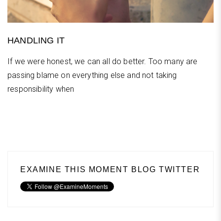
HANDLING IT
If we were honest, we can all do better. Too many are
passing blame on everything else and not taking
responsibility when
EXAMINE THIS MOMENT BLOG TWITTER