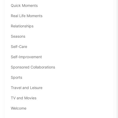
Quick Moments
Real Life Moments
Relationships
Seasons
Self-Care
Self-Improvement
Sponsored Collaborations
Sports
Travel and Leisure
TV and Movies
Welcome