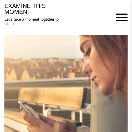
Skip
EXAMINE THIS
to
MOMENT
content
Let's take a moment together to
discuss