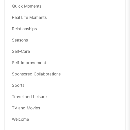
Quick Moments
Real Life Moments
Relationships
Seasons
Self-Care
Self-Improvement
Sponsored Collaborations
Sports
Travel and Leisure
TV and Movies
Welcome