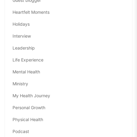
Guest blogger
Heartfelt Moments
Holidays
Interview
Leadership
Life Experience
Mental Health
Ministry
My Health Journey
Personal Growth
Physical Health
Podcast