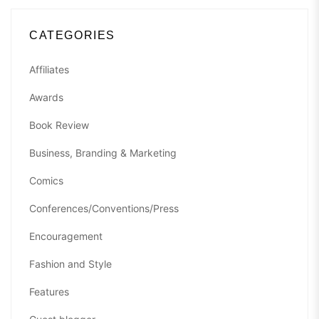
CATEGORIES
Affiliates
Awards
Book Review
Business, Branding & Marketing
Comics
Conferences/Conventions/Press
Encouragement
Fashion and Style
Features