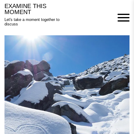
Skip
EXAMINE THIS
to
MOMENT
content
Let's take a moment together to
discuss