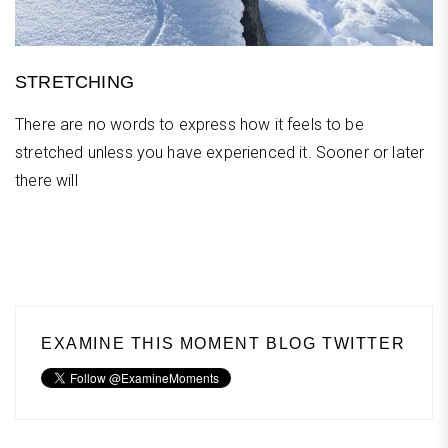
STRETCHING
There are no words to express how it feels to be
stretched unless you have experienced it. Sooner or later
there will
EXAMINE THIS MOMENT BLOG TWITTER