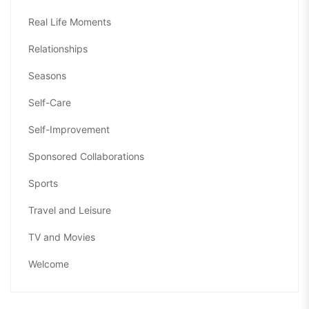
Real Life Moments
Relationships
Seasons
Self-Care
Self-Improvement
Sponsored Collaborations
Sports
Travel and Leisure
TV and Movies
Welcome