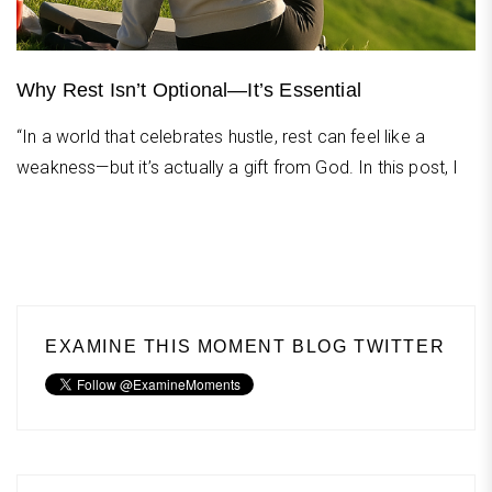
Why Rest Isn’t Optional—It’s Essential
“In a world that celebrates hustle, rest can feel like a
weakness—but it’s actually a gift from God. In this post, I
EXAMINE THIS MOMENT BLOG TWITTER