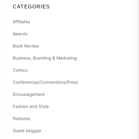
CATEGORIES
Affiliates
Awards
Book Review
Business, Branding & Marketing
Comics
Conferences/Conventions/Press
Encouragement
Fashion and Style
Features
Guest blogger