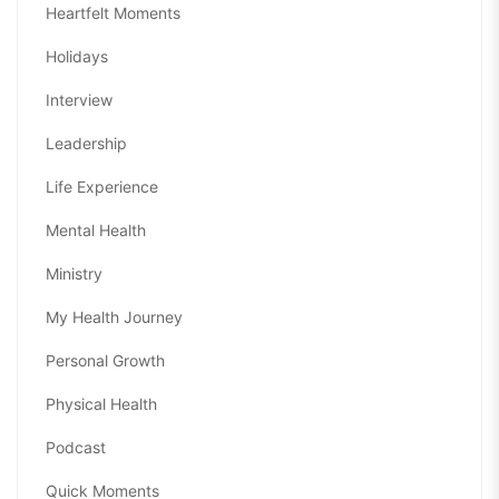
Heartfelt Moments
Holidays
Interview
Leadership
Life Experience
Mental Health
Ministry
My Health Journey
Personal Growth
Physical Health
Podcast
Quick Moments