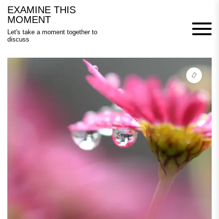
Skip
EXAMINE THIS
to
MOMENT
content
Let's take a moment together to
discuss