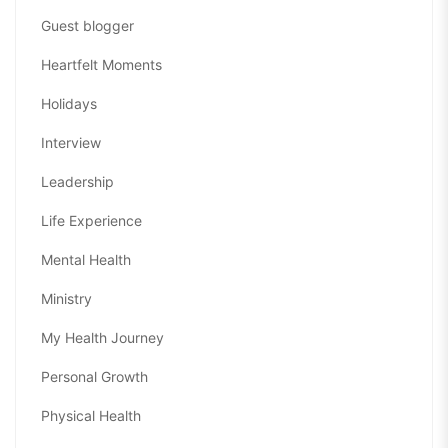
Guest blogger
Heartfelt Moments
Holidays
Interview
Leadership
Life Experience
Mental Health
Ministry
My Health Journey
Personal Growth
Physical Health