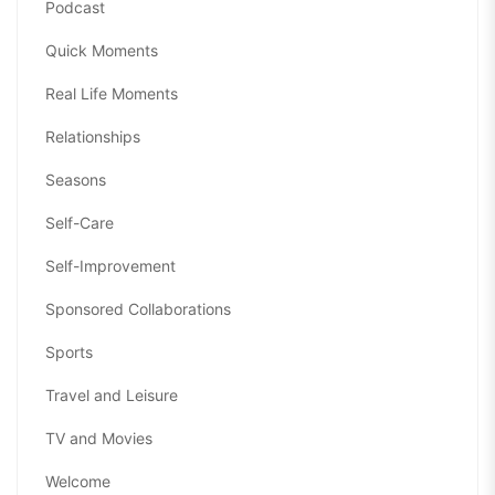
Podcast
Quick Moments
Real Life Moments
Relationships
Seasons
Self-Care
Self-Improvement
Sponsored Collaborations
Sports
Travel and Leisure
TV and Movies
Welcome