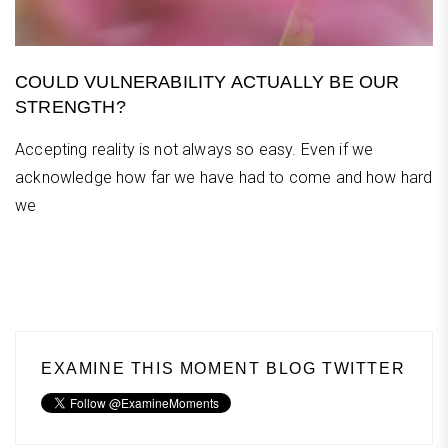
COULD VULNERABILITY ACTUALLY BE OUR
STRENGTH?
Accepting reality is not always so easy. Even if we
acknowledge how far we have had to come and how hard
we
EXAMINE THIS MOMENT BLOG TWITTER