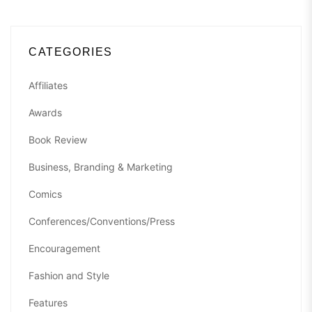
CATEGORIES
Affiliates
Awards
Book Review
Business, Branding & Marketing
Comics
Conferences/Conventions/Press
Encouragement
Fashion and Style
Features