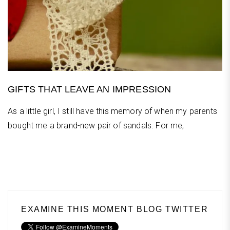
GIFTS THAT LEAVE AN IMPRESSION
As a little girl, I still have this memory of when my parents
bought me a brand-new pair of sandals. For me,
EXAMINE THIS MOMENT BLOG TWITTER