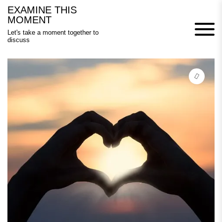
Skip
EXAMINE THIS
to
MOMENT
content
Let's take a moment together to
discuss