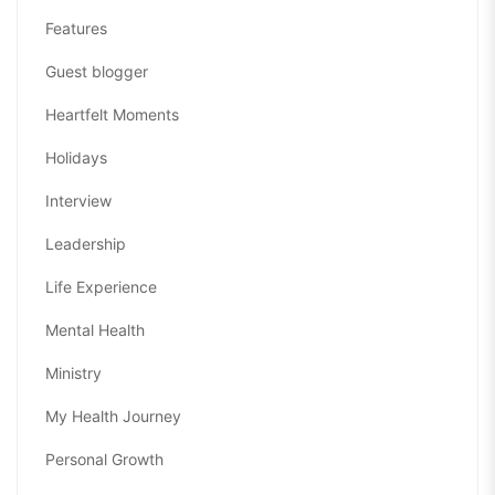
Features
Guest blogger
Heartfelt Moments
Holidays
Interview
Leadership
Life Experience
Mental Health
Ministry
My Health Journey
Personal Growth