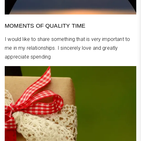
MOMENTS OF QUALITY TIME
I would like to share something that is very important to
me in my relationships. I sincerely love and greatly
appreciate spending