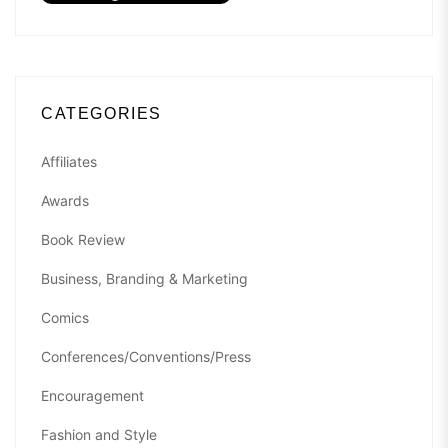
CATEGORIES
Affiliates
Awards
Book Review
Business, Branding & Marketing
Comics
Conferences/Conventions/Press
Encouragement
Fashion and Style