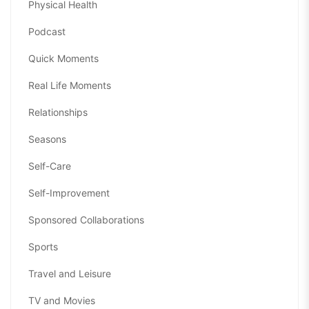
Physical Health
Podcast
Quick Moments
Real Life Moments
Relationships
Seasons
Self-Care
Self-Improvement
Sponsored Collaborations
Sports
Travel and Leisure
TV and Movies