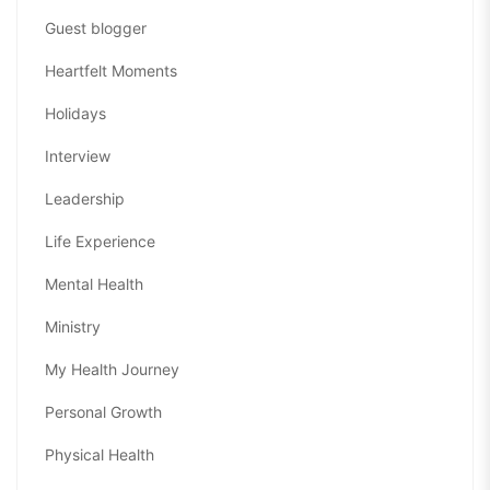
Guest blogger
Heartfelt Moments
Holidays
Interview
Leadership
Life Experience
Mental Health
Ministry
My Health Journey
Personal Growth
Physical Health