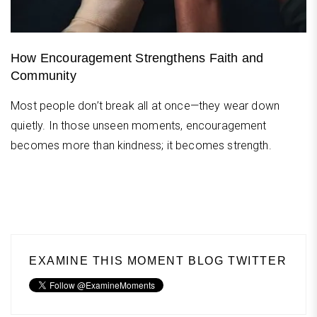
How Encouragement Strengthens Faith and
Community
Most people don’t break all at once—they wear down
quietly. In those unseen moments, encouragement
becomes more than kindness; it becomes strength.
EXAMINE THIS MOMENT BLOG TWITTER