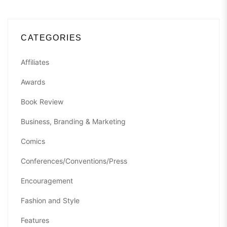
CATEGORIES
Affiliates
Awards
Book Review
Business, Branding & Marketing
Comics
Conferences/Conventions/Press
Encouragement
Fashion and Style
Features