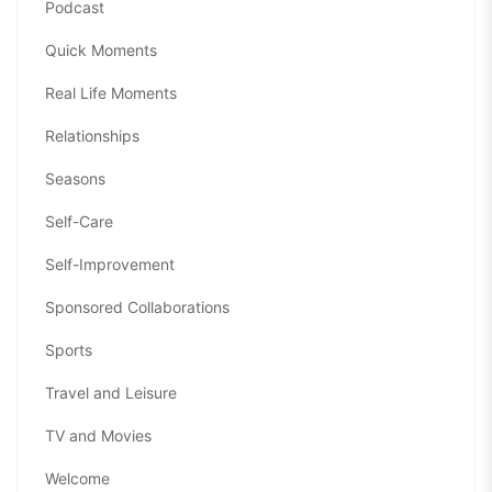
Podcast
Quick Moments
Real Life Moments
Relationships
Seasons
Self-Care
Self-Improvement
Sponsored Collaborations
Sports
Travel and Leisure
TV and Movies
Welcome