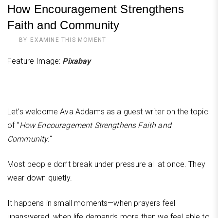
How Encouragement Strengthens
Faith and Community
BY
EXAMINE THIS MOMENT
Feature Image:
Pixabay
Let’s welcome Ava Addams as a guest writer on the topic
of “
How Encouragement Strengthens Faith and
Community
.“
Most people don’t break under pressure all at once. They
wear down quietly.
It happens in small moments—when prayers feel
unanswered, when life demands more than we feel able to