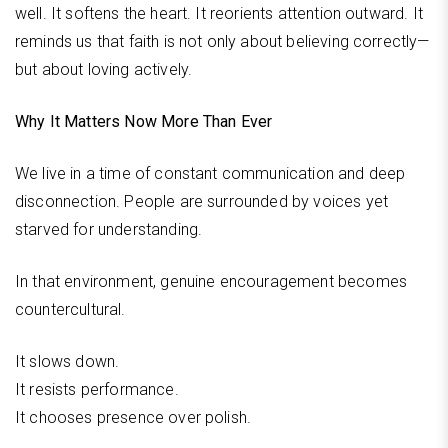
well. It softens the heart. It reorients attention outward. It
reminds us that faith is not only about believing correctly—
but about loving actively.
Why It Matters Now More Than Ever
We live in a time of constant communication and deep
disconnection. People are surrounded by voices yet
starved for understanding.
In that environment, genuine encouragement becomes
countercultural.
It slows down.
It resists performance.
It chooses presence over polish.