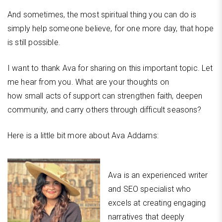
And sometimes, the most spiritual thing you can do is
simply help someone believe, for one more day, that hope
is still possible.
I want to thank Ava for sharing on this important topic. Let
me hear from you. What are your thoughts on
how small acts of support can strengthen faith, deepen
community, and carry others through difficult seasons?
Here is a little bit more about Ava Addams:
Ava is an experienced writer
and SEO specialist who
excels at creating engaging
narratives that deeply