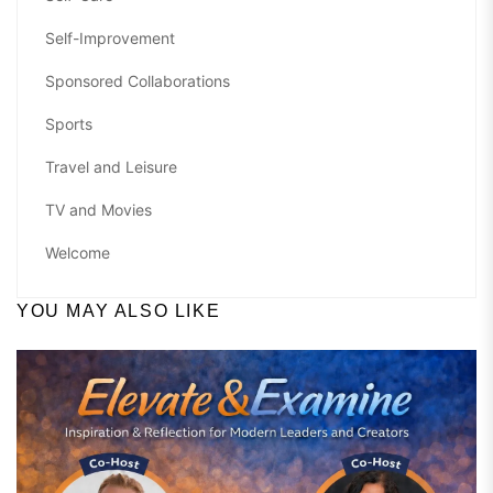
Self-Improvement
Sponsored Collaborations
Sports
Travel and Leisure
TV and Movies
Welcome
YOU MAY ALSO LIKE