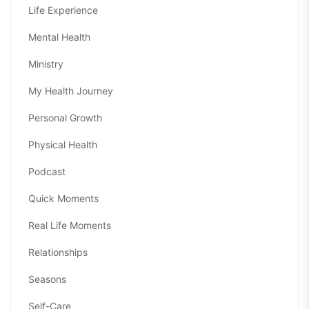
Life Experience
Mental Health
Ministry
My Health Journey
Personal Growth
Physical Health
Podcast
Quick Moments
Real Life Moments
Relationships
Seasons
Self-Care