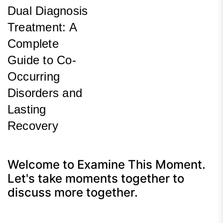
Dual Diagnosis
Treatment: A
Complete
Guide to Co-
Occurring
Disorders and
Lasting
Recovery
Next
Post
Welcome to Examine This Moment.
Let's take moments together to
discuss more together.