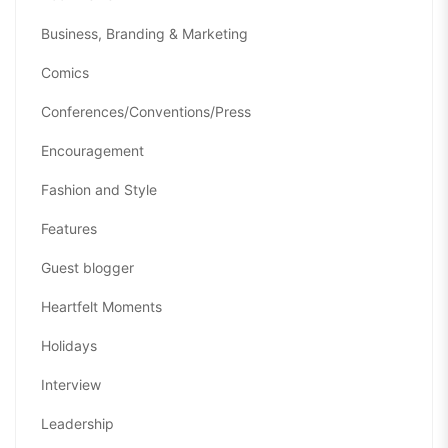
Business, Branding & Marketing
Comics
Conferences/Conventions/Press
Encouragement
Fashion and Style
Features
Guest blogger
Heartfelt Moments
Holidays
Interview
Leadership