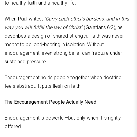
to healthy faith and a healthy life.
When Paul writes,
“Carry each other’s burdens, and in this
way you will fulfill the law of Christ”
(Galatians 6:2), he
describes a design of shared strength. Faith was never
meant to be load-bearing in isolation. Without
encouragement, even strong belief can fracture under
sustained pressure.
Encouragement holds people together when doctrine
feels abstract. It puts flesh on faith.
The Encouragement People Actually Need
Encouragement is powerful—but only when it is rightly
offered.