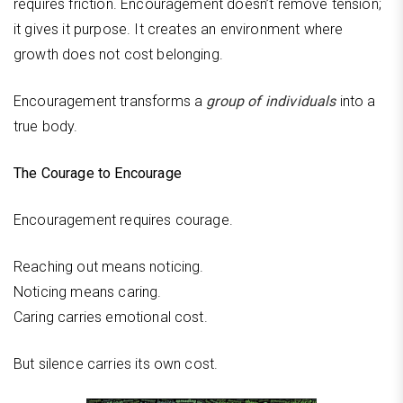
requires friction. Encouragement doesn’t remove tension;
it gives it purpose. It creates an environment where
growth does not cost belonging.
Encouragement transforms a
group of individuals
into a
true body.
The Courage to Encourage
Encouragement requires courage.
Reaching out means noticing.
Noticing means caring.
Caring carries emotional cost.
But silence carries its own cost.