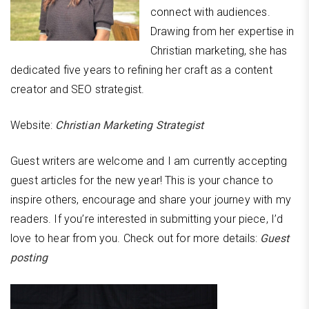
connect with audiences.
Drawing from her expertise in
Christian marketing, she has
dedicated five years to refining her craft as a content
creator and SEO strategist.
Website:
Christian Marketing Strategist
Guest writers are welcome and I am currently accepting
guest articles for the new year! This is your chance to
inspire others, encourage and share your journey with my
readers. If you’re interested in submitting your piece, I’d
love to hear from you. Check out for more details:
Guest
posting