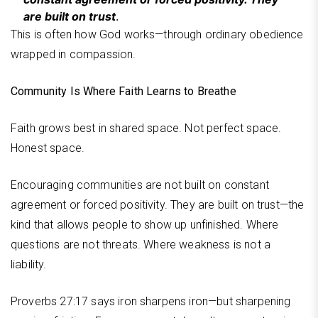
are built on trust
.
This is often how God works—through ordinary obedience
wrapped in compassion.
Community Is Where Faith Learns to Breathe
Faith grows best in shared space. Not perfect space.
Honest space.
Encouraging communities are not built on constant
agreement or forced positivity. They are built on trust—the
kind that allows people to show up unfinished. Where
questions are not threats. Where weakness is not a
liability.
Proverbs 27:17 says iron sharpens iron—but sharpening