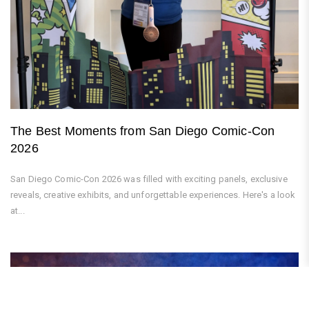
The Best Moments from San Diego Comic-Con
2026
San Diego Comic-Con 2026 was filled with exciting panels, exclusive
reveals, creative exhibits, and unforgettable experiences. Here's a look
at...