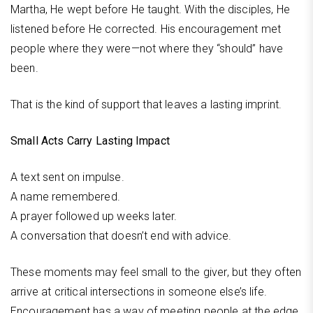
Martha, He wept before He taught. With the disciples, He
listened before He corrected. His encouragement met
people where they were—not where they “should” have
been.
That is the kind of support that leaves a lasting imprint.
Small Acts Carry Lasting Impact
A text sent on impulse.
A name remembered.
A prayer followed up weeks later.
A conversation that doesn’t end with advice.
These moments may feel small to the giver, but they often
arrive at critical intersections in someone else’s life.
Encouragement has a way of meeting people at the edge