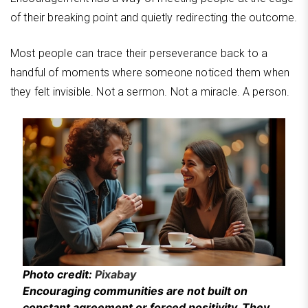
of their breaking point and quietly redirecting the outcome.
Most people can trace their perseverance back to a
handful of moments where someone noticed them when
they felt invisible. Not a sermon. Not a miracle. A person.
Photo credit:
Pixabay
Encouraging communities are not built on
constant agreement or forced positivity. They