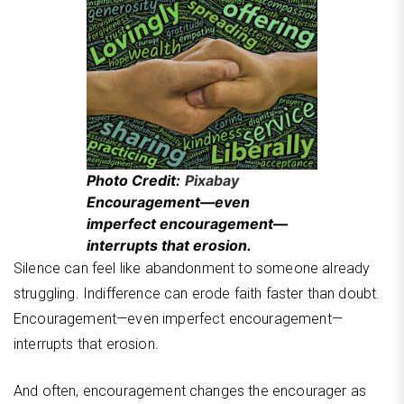
Photo Credit:
Pixabay
Encouragement—even
imperfect encouragement—
interrupts that erosion.
Silence can feel like abandonment to someone already
struggling. Indifference can erode faith faster than doubt.
Encouragement—even imperfect encouragement—
interrupts that erosion.
And often, encouragement changes the encourager as