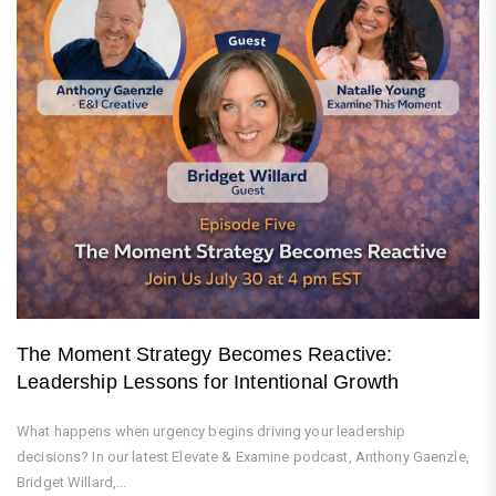
The Moment Strategy Becomes Reactive:
Leadership Lessons for Intentional Growth
What happens when urgency begins driving your leadership
decisions? In our latest Elevate & Examine podcast, Anthony Gaenzle,
Bridget Willard,...