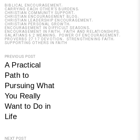
BIBLICAL ENCOURAGEMENT
CARRYING EACH OTHER’S BURDENS
CHRISTIAN COMMUNITY SUPPORT
CHRISTIAN ENCOURAGEMENT BLOG
CHRISTIAN LEADERSHIP ENCOURAGEMENT
CHRISTIAN PERSONAL GROWTH
ENCOURAGEMENT IN DIFFICULT SEASONS
ENCOURAGEMENT IN FAITH
FAITH AND RELATIONSHIPS
GALATIANS 6:2 MEANING
POWER OF ENCOURAGEMENT
PROVERBS 27:17 DEVOTION
STRENGTHENING FAITH
SUPPORTING OTHERS IN FAITH
Post
PREVIOUS POST
A Practical
navigation
Path to
Pursuing What
You Really
Want to Do in
Life
Previous
Post
NEXT POST