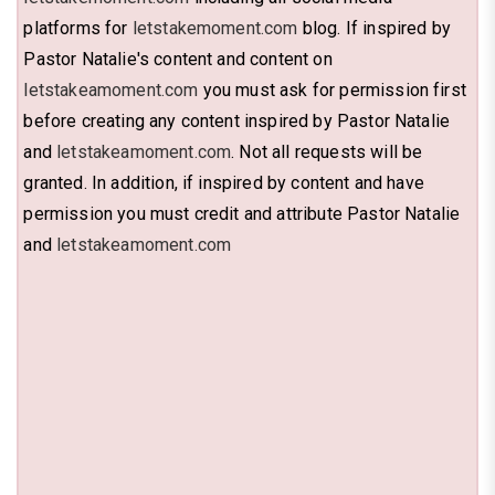
platforms for
letstakemoment.com
blog. If inspired by
Pastor Natalie's content and content on
letstakeamoment.com
you must ask for permission first
before creating any content inspired by Pastor Natalie
and
letstakeamoment.com
. Not all requests will be
granted. In addition, if inspired by content and have
permission you must credit and attribute Pastor Natalie
and
letstakeamoment.com