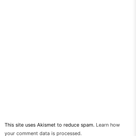
This site uses Akismet to reduce spam.
Learn how
your comment data is processed.