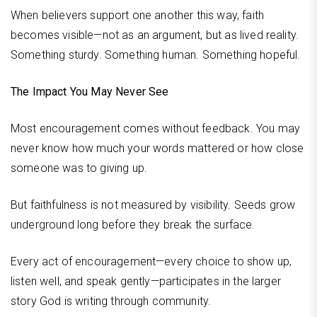
When believers support one another this way, faith
becomes visible—not as an argument, but as lived reality.
Something sturdy. Something human. Something hopeful.
The Impact You May Never See
Most encouragement comes without feedback. You may
never know how much your words mattered or how close
someone was to giving up.
But faithfulness is not measured by visibility. Seeds grow
underground long before they break the surface.
Every act of encouragement—every choice to show up,
listen well, and speak gently—participates in the larger
story God is writing through community.