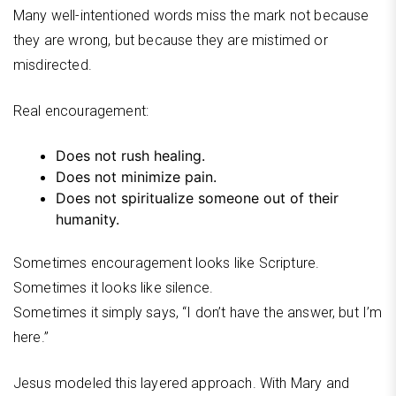
Many well-intentioned words miss the mark not because
they are wrong, but because they are mistimed or
misdirected.
Real encouragement:
Does not rush healing.
Does not minimize pain.
Does not spiritualize someone out of their
humanity.
Sometimes encouragement looks like Scripture.
Sometimes it looks like silence.
Sometimes it simply says, “I don’t have the answer, but I’m
here.”
Jesus modeled this layered approach. With Mary and