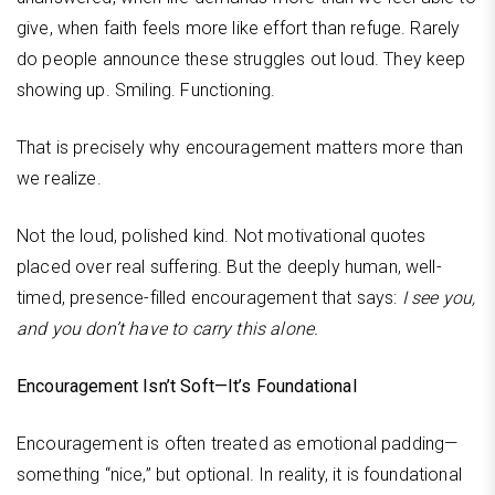
give, when faith feels more like effort than refuge. Rarely
do people announce these struggles out loud. They keep
showing up. Smiling. Functioning.
That is precisely why encouragement matters more than
we realize.
Not the loud, polished kind. Not motivational quotes
placed over real suffering. But the deeply human, well-
timed, presence-filled encouragement that says:
I see you,
and you don’t have to carry this alone.
Encouragement Isn’t Soft—It’s Foundational
Encouragement is often treated as emotional padding—
something “nice,” but optional. In reality, it is foundational