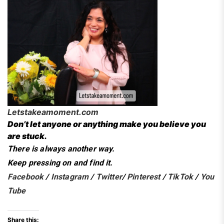
Letstakeamoment.com
Don’t let anyone or anything make you believe you
are stuck.
There is always another way.
Keep pressing on and find it.
Facebook
/
Instagram
/
Twitter
/
Pinterest
/
TikTok
/
You
Tube
Share this: