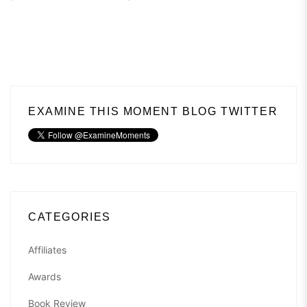
EXAMINE THIS MOMENT BLOG TWITTER
CATEGORIES
Affiliates
Awards
Book Review