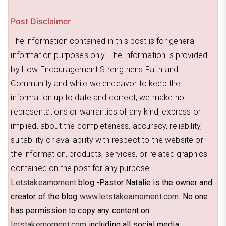
Post Disclaimer
The information contained in this post is for general
information purposes only. The information is provided
by How Encouragement Strengthens Faith and
Community and while we endeavor to keep the
information up to date and correct, we make no
representations or warranties of any kind, express or
implied, about the completeness, accuracy, reliability,
suitability or availability with respect to the website or
the information, products, services, or related graphics
contained on the post for any purpose.
Letstakeamoment
blog -Pastor Natalie is the owner and
creator of the blog
www.letstakeamoment.com
. No one
has permission to copy any content on
letstakemoment.com
including all social media