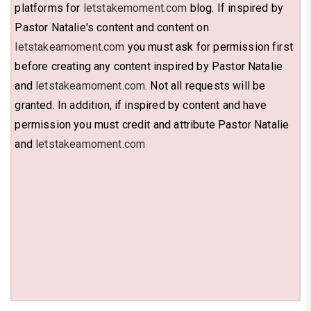
platforms for
letstakemoment.com
blog. If inspired by
Pastor Natalie's content and content on
letstakeamoment.com
you must ask for permission first
before creating any content inspired by Pastor Natalie
and
letstakeamoment.com
. Not all requests will be
granted. In addition, if inspired by content and have
permission you must credit and attribute Pastor Natalie
and
letstakeamoment.com