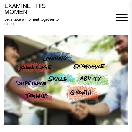
Skip
EXAMINE THIS
to
MOMENT
content
Let's take a moment together to
discuss