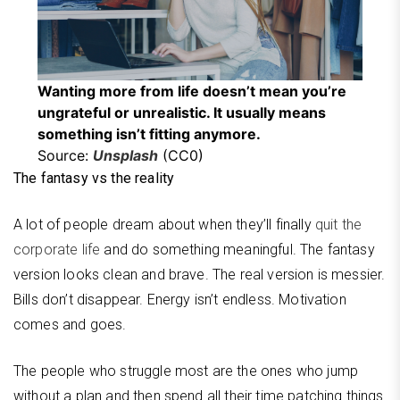
Wanting more from life doesn’t mean you’re
ungrateful or unrealistic. It usually means
something isn’t fitting anymore.
Source:
Unsplash
(CC0)
The fantasy vs the reality
A lot of people dream about when they’ll finally
quit the
corporate life
and do something meaningful. The fantasy
version looks clean and brave. The real version is messier.
Bills don’t disappear. Energy isn’t endless. Motivation
comes and goes.
The people who struggle most are the ones who jump
without a plan and then spend all their time patching things