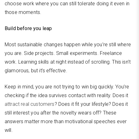
choose work where you can still tolerate doing it even in
those moments.
Build before you leap
Most sustainable changes happen while you’re still where
you are. Side projects. Small experiments. Freelance
work. Learning skills at night instead of scrolling. This isn’t
glamorous, but it’s effective.
Keep in mind, you are not trying to win big quickly. You’re
checking if the idea survives contact with reality. Does it
attract real customers
? Does it fit your lifestyle? Does it
still interest you after the novelty wears off? These
answers matter more than motivational speeches ever
will.