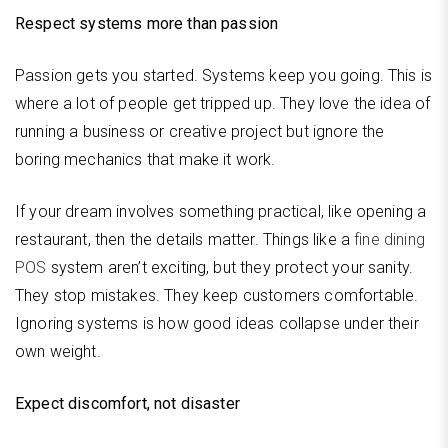
Respect systems more than passion
Passion gets you started. Systems keep you going. This is
where a lot of people get tripped up. They love the idea of
running a business or creative project but ignore the
boring mechanics that make it work.
If your dream involves something practical, like opening a
restaurant, then the details matter. Things like a
fine dining
POS
system aren’t exciting, but they protect your sanity.
They stop mistakes. They keep customers comfortable.
Ignoring systems is how good ideas collapse under their
own weight.
Expect discomfort, not disaster