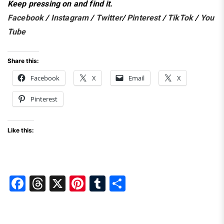
Keep pressing on and find it.
Facebook
/
Instagram
/
Twitter
/
Pinterest
/
TikTok
/
You
Tube
Share this:
Facebook
X
Email
X
Pinterest
Like this:
F
T
X
Pi
T
S
a
hr
nt
u
h
c
e
er
m
ar