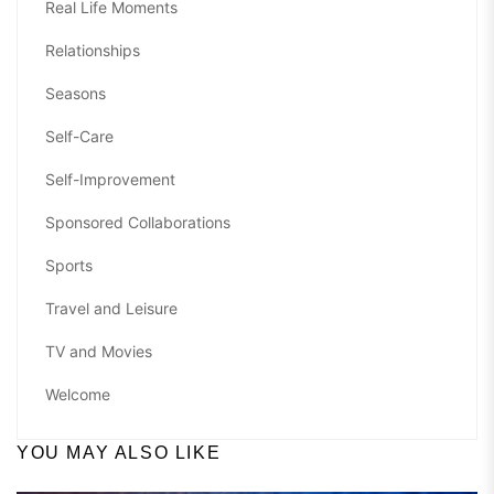
Real Life Moments
Relationships
Seasons
Self-Care
Self-Improvement
Sponsored Collaborations
Sports
Travel and Leisure
TV and Movies
Welcome
YOU MAY ALSO LIKE