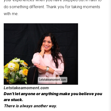
do something different. Thank you for taking moments
with me.
Letstakeamoment.com
Don’t let anyone or anything make you believe you
are stuck.
There is always another way.