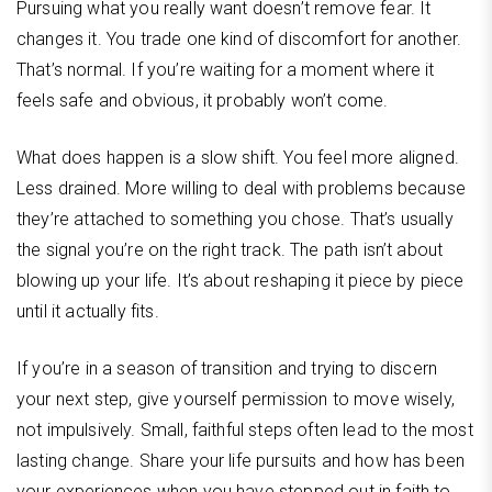
Pursuing what you really want doesn’t remove fear. It
changes it. You trade one kind of discomfort for another.
That’s normal. If you’re waiting for a moment where it
feels safe and obvious, it probably won’t come.
What does happen is a slow shift. You feel more aligned.
Less drained. More willing to deal with problems because
they’re attached to something you chose. That’s usually
the signal you’re on the right track. The path isn’t about
blowing up your life. It’s about reshaping it piece by piece
until it actually fits.
If you’re in a season of transition and trying to discern
your next step, give yourself permission to move wisely,
not impulsively. Small, faithful steps often lead to the most
lasting change. Share your life pursuits and how has been
your experiences when you have stepped out in faith to