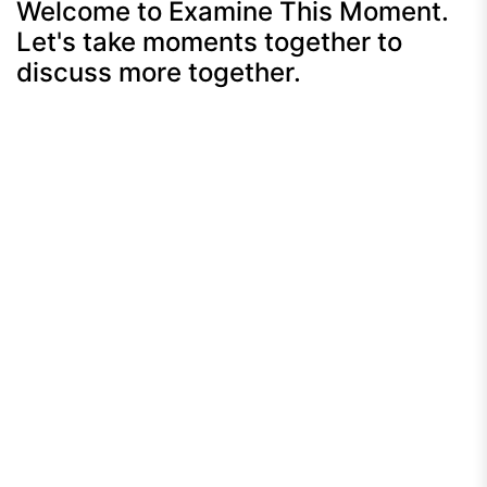
Welcome to Examine This Moment.
Let's take moments together to
discuss more together.