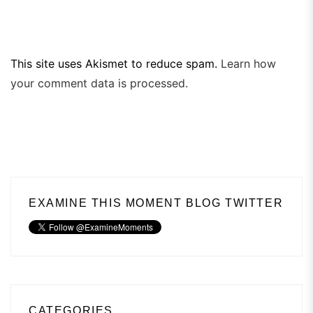
This site uses Akismet to reduce spam.
Learn how
your comment data is processed.
EXAMINE THIS MOMENT BLOG TWITTER
CATEGORIES