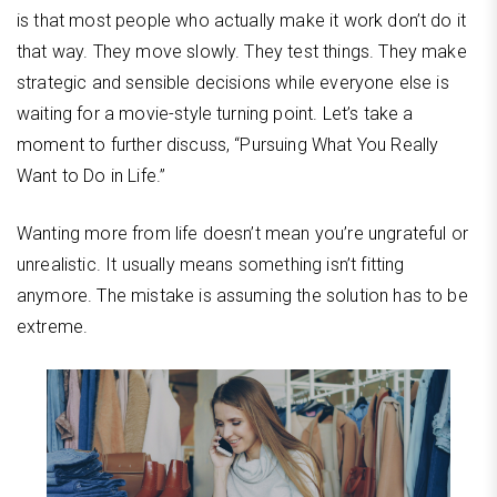
is that most people who actually make it work don’t do it
that way. They move slowly. They test things. They make
strategic and sensible decisions while everyone else is
waiting for a movie-style turning point. Let’s take a
moment to further discuss, “Pursuing What You Really
Want to Do in Life.”
Wanting more from life doesn’t mean you’re ungrateful or
unrealistic. It usually means something isn’t fitting
anymore. The mistake is assuming the solution has to be
extreme.