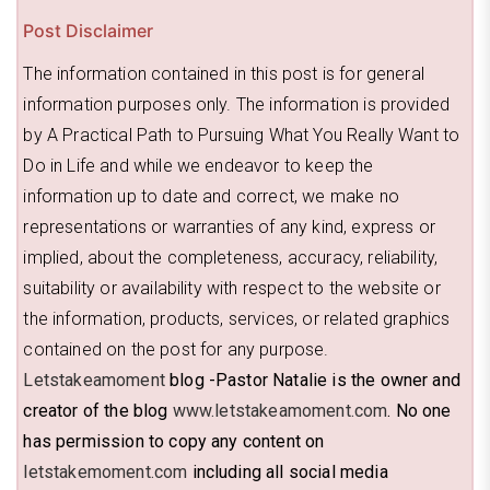
Post Disclaimer
The information contained in this post is for general
information purposes only. The information is provided
by A Practical Path to Pursuing What You Really Want to
Do in Life and while we endeavor to keep the
information up to date and correct, we make no
representations or warranties of any kind, express or
implied, about the completeness, accuracy, reliability,
suitability or availability with respect to the website or
the information, products, services, or related graphics
contained on the post for any purpose.
Letstakeamoment
blog -Pastor Natalie is the owner and
creator of the blog
www.letstakeamoment.com
. No one
has permission to copy any content on
letstakemoment.com
including all social media