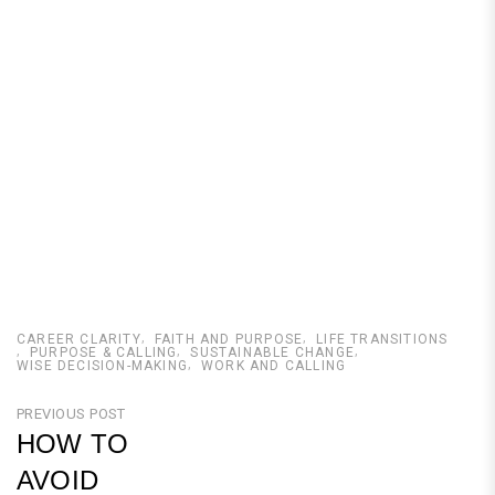
CAREER CLARITY
FAITH AND PURPOSE
LIFE TRANSITIONS
PURPOSE & CALLING
SUSTAINABLE CHANGE
WISE DECISION-MAKING
WORK AND CALLING
Post
PREVIOUS POST
HOW TO
navigation
AVOID