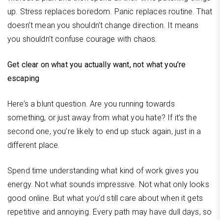
up. Stress replaces boredom. Panic replaces routine. That
doesn’t mean you shouldn’t change direction. It means
you shouldn’t confuse courage with chaos.
Get clear on what you actually want, not what you’re
escaping
Here’s a blunt question. Are you running towards
something, or just away from what you hate? If it’s the
second one, you’re likely to end up stuck again, just in a
different place.
Spend time understanding what kind of work gives you
energy. Not what sounds impressive. Not what only looks
good online. But what you’d still care about when it gets
repetitive and annoying. Every path may have dull days, so