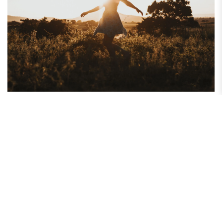
How to Maintain a Grateful Attitude Every Day
Do you find yourself focusing more on what is wrong than what is
right? Discover how maintaining a grateful attitude...