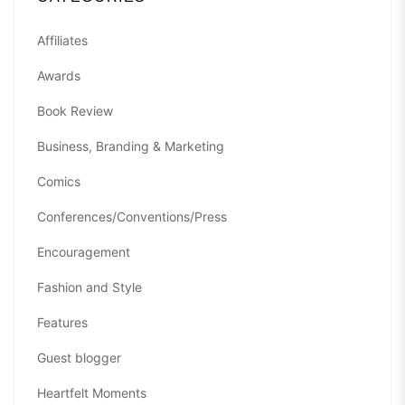
Affiliates
Awards
Book Review
Business, Branding & Marketing
Comics
Conferences/Conventions/Press
Encouragement
Fashion and Style
Features
Guest blogger
Heartfelt Moments