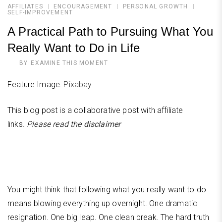
AFFILIATES
ENCOURAGEMENT
PERSONAL GROWTH
SELF-IMPROVEMENT
A Practical Path to Pursuing What You
Really Want to Do in Life
BY
EXAMINE THIS MOMENT
Feature Image:
Pixabay
This blog post is a collaborative post with affiliate
links.
Please read the
disclaimer
You might think that following what you really want to do
means blowing everything up overnight. One dramatic
resignation. One big leap. One clean break. The hard truth