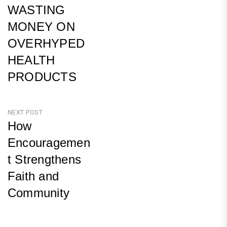
WASTING
MONEY ON
OVERHYPED
HEALTH
PRODUCTS
Previous
Post
NEXT POST
How
Encouragemen
t Strengthens
Faith and
Community
Next
Post