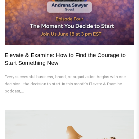
Elevate & Examine: How to Find the Courage to
Start Something New
Every successful business, brand, or organization begins with one
decision—the decision to start. In this month's Elevate & Examine
podcast,...