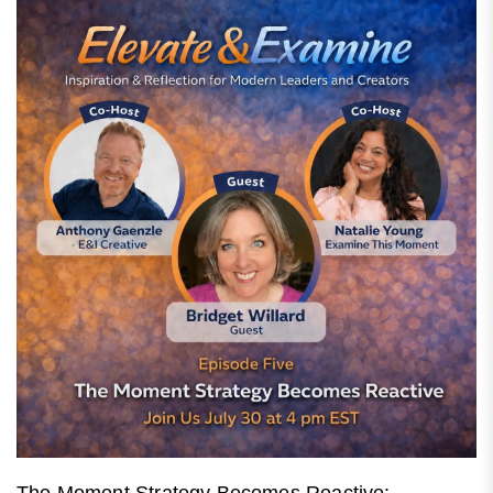
The Moment Strategy Becomes Reactive: