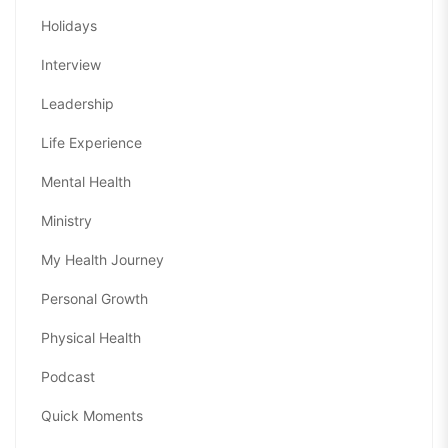
Holidays
Interview
Leadership
Life Experience
Mental Health
Ministry
My Health Journey
Personal Growth
Physical Health
Podcast
Quick Moments