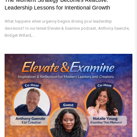
Leadership Lessons for Intentional Growth
What happens when urgency begins driving your leadership
decisions? In our latest Elevate & Examine podcast, Anthony Gaenzle,
Bridget Willard,...