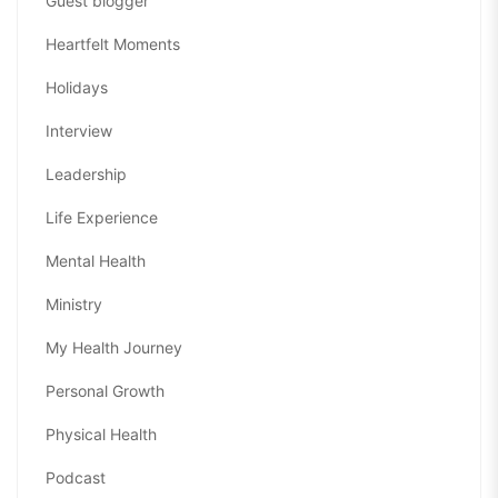
Guest blogger
Heartfelt Moments
Holidays
Interview
Leadership
Life Experience
Mental Health
Ministry
My Health Journey
Personal Growth
Physical Health
Podcast