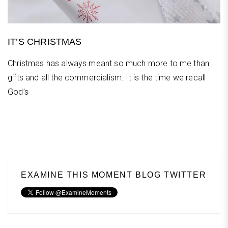
IT’S CHRISTMAS
Christmas has always meant so much more to me than
gifts and all the commercialism. It is the time we recall
God’s
EXAMINE THIS MOMENT BLOG TWITTER