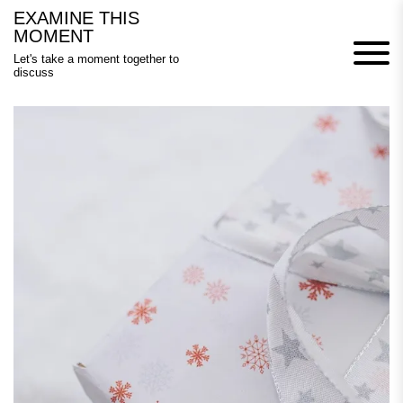
Skip
EXAMINE THIS
to
MOMENT
content
Let's take a moment together to
discuss