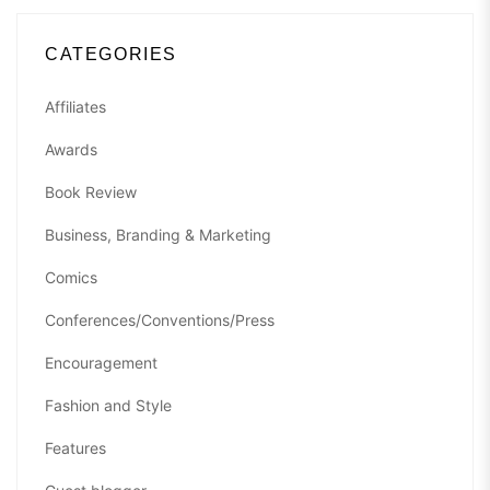
CATEGORIES
Affiliates
Awards
Book Review
Business, Branding & Marketing
Comics
Conferences/Conventions/Press
Encouragement
Fashion and Style
Features