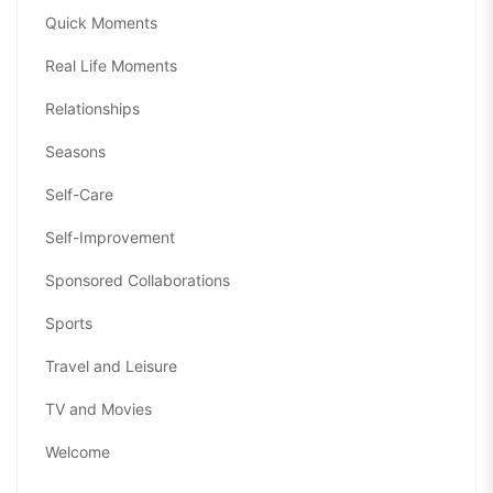
Quick Moments
Real Life Moments
Relationships
Seasons
Self-Care
Self-Improvement
Sponsored Collaborations
Sports
Travel and Leisure
TV and Movies
Welcome