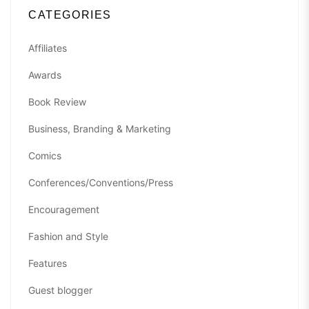
CATEGORIES
Affiliates
Awards
Book Review
Business, Branding & Marketing
Comics
Conferences/Conventions/Press
Encouragement
Fashion and Style
Features
Guest blogger