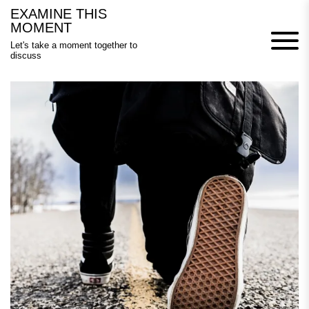
Skip
EXAMINE THIS
to
MOMENT
content
Let's take a moment together to
discuss