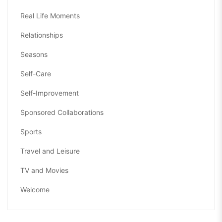
Real Life Moments
Relationships
Seasons
Self-Care
Self-Improvement
Sponsored Collaborations
Sports
Travel and Leisure
TV and Movies
Welcome