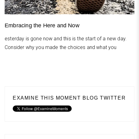
Embracing the Here and Now
esterday is gone now and this is the start of a new day.
Consider why you made the choices and what you
EXAMINE THIS MOMENT BLOG TWITTER