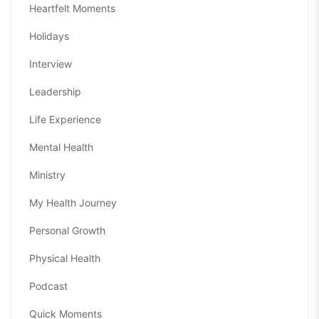
Heartfelt Moments
Holidays
Interview
Leadership
Life Experience
Mental Health
Ministry
My Health Journey
Personal Growth
Physical Health
Podcast
Quick Moments