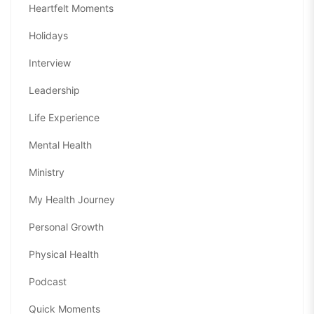
Heartfelt Moments
Holidays
Interview
Leadership
Life Experience
Mental Health
Ministry
My Health Journey
Personal Growth
Physical Health
Podcast
Quick Moments