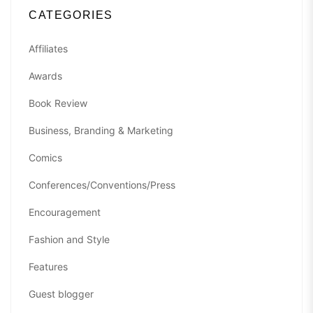
CATEGORIES
Affiliates
Awards
Book Review
Business, Branding & Marketing
Comics
Conferences/Conventions/Press
Encouragement
Fashion and Style
Features
Guest blogger