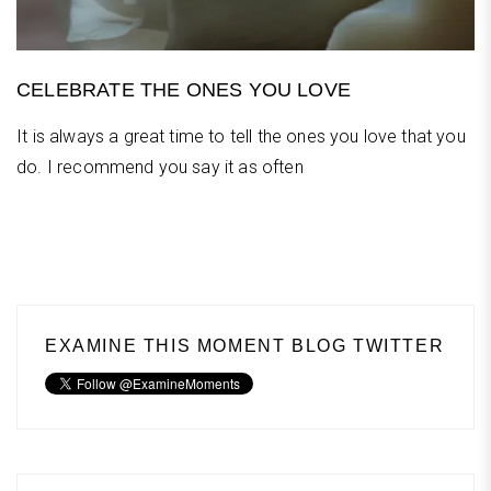
CELEBRATE THE ONES YOU LOVE
It is always a great time to tell the ones you love that you
do. I recommend you say it as often
EXAMINE THIS MOMENT BLOG TWITTER