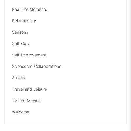
Real Life Moments
Relationships
Seasons
Self-Care
Self-Improvement
Sponsored Collaborations
Sports
Travel and Leisure
TV and Movies
Welcome