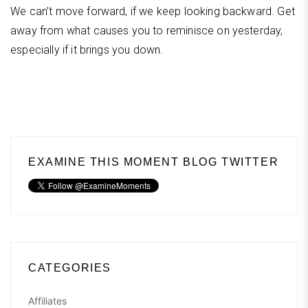
We can’t move forward, if we keep looking backward. Get
away from what causes you to reminisce on yesterday,
especially if it brings you down.
EXAMINE THIS MOMENT BLOG TWITTER
CATEGORIES
Affiliates