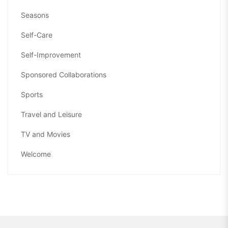
Seasons
Self-Care
Self-Improvement
Sponsored Collaborations
Sports
Travel and Leisure
TV and Movies
Welcome