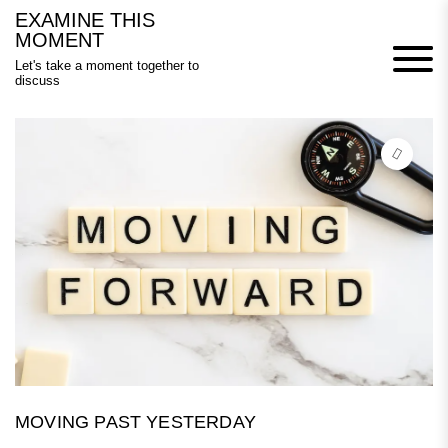
Skip
EXAMINE THIS
to
MOMENT
content
Let's take a moment together to
discuss
MOVING PAST YESTERDAY