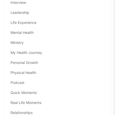
Interview
Leadership
Life Experience
Mental Health
Ministry
My Health Journey
Personal Growth
Physical Health
Podcast
Quick Moments
Real Life Moments
Relationships