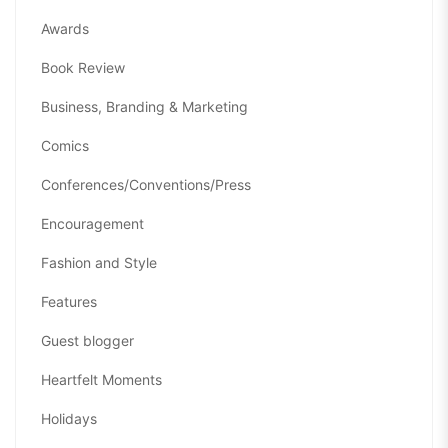
Awards
Book Review
Business, Branding & Marketing
Comics
Conferences/Conventions/Press
Encouragement
Fashion and Style
Features
Guest blogger
Heartfelt Moments
Holidays