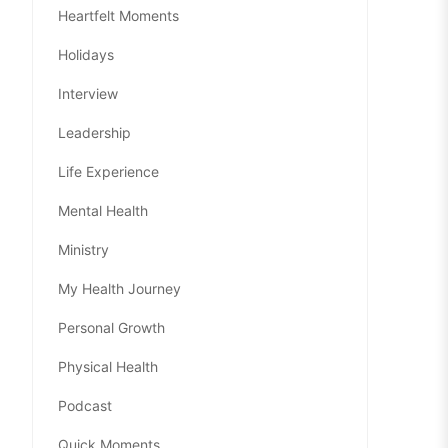
Heartfelt Moments
Holidays
Interview
Leadership
Life Experience
Mental Health
Ministry
My Health Journey
Personal Growth
Physical Health
Podcast
Quick Moments