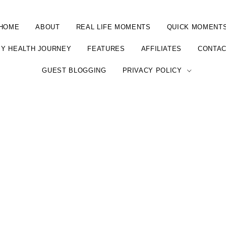
HOME
ABOUT
REAL LIFE MOMENTS
QUICK MOMENT
Y HEALTH JOURNEY
FEATURES
AFFILIATES
CONTA
GUEST BLOGGING
PRIVACY POLICY