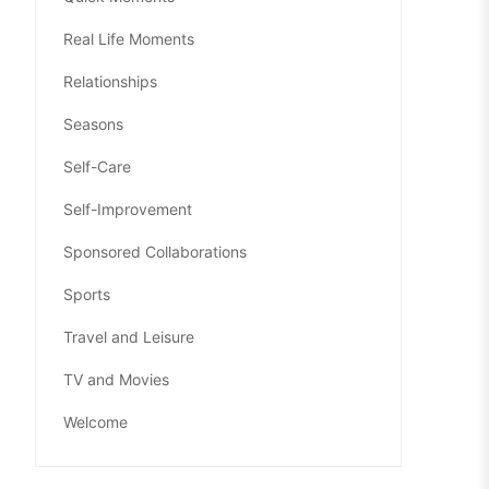
Real Life Moments
Relationships
Seasons
Self-Care
Self-Improvement
Sponsored Collaborations
Sports
Travel and Leisure
TV and Movies
Welcome