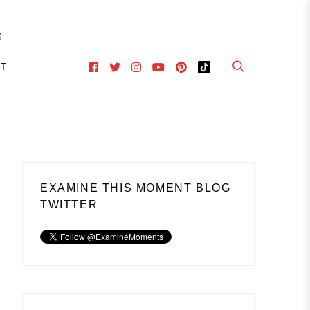
S
CT
EXAMINE THIS MOMENT BLOG
TWITTER