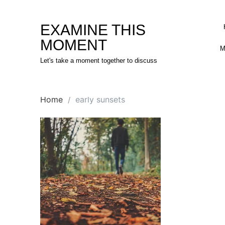
Skip
to
EXAMINE THIS
content
MOMENT
M
Let's take a moment together to discuss
Home
early sunsets