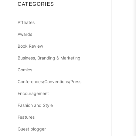
CATEGORIES
Affiliates
Awards
Book Review
Business, Branding & Marketing
Comics
Conferences/Conventions/Press
Encouragement
Fashion and Style
Features
Guest blogger