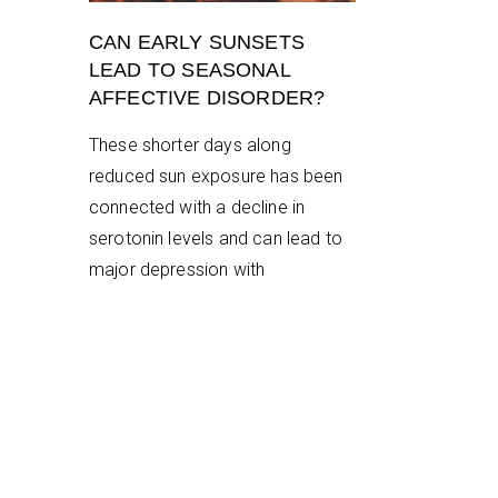
CAN EARLY SUNSETS
LEAD TO SEASONAL
AFFECTIVE DISORDER?
These shorter days along
reduced sun exposure has been
connected with a decline in
serotonin levels and can lead to
major depression with