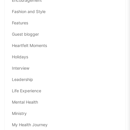
Encouragement
Fashion and Style
Features
Guest blogger
Heartfelt Moments
Holidays
Interview
Leadership
Life Experience
Mental Health
Ministry
My Health Journey