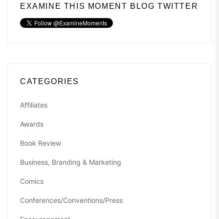
EXAMINE THIS MOMENT BLOG TWITTER
CATEGORIES
Affiliates
Awards
Book Review
Business, Branding & Marketing
Comics
Conferences/Conventions/Press