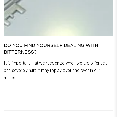
DO YOU FIND YOURSELF DEALING WITH
BITTERNESS?
It is important that we recognize when we are offended
and severely hurt, it may replay over and over in our
minds.