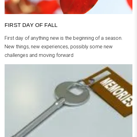
FIRST DAY OF FALL
First day of anything new is the beginning of a season.
New things, new experiences, possibly some new
challenges and moving forward