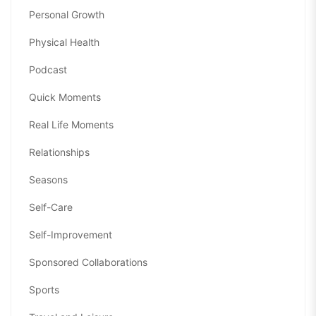
Personal Growth
Physical Health
Podcast
Quick Moments
Real Life Moments
Relationships
Seasons
Self-Care
Self-Improvement
Sponsored Collaborations
Sports