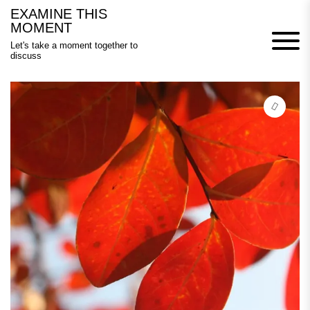
Skip
EXAMINE THIS
to
MOMENT
content
Let's take a moment together to
discuss