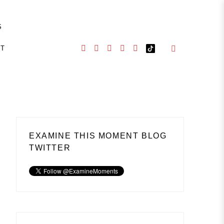
S
CT
EXAMINE THIS MOMENT BLOG
TWITTER