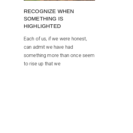
RECOGNIZE WHEN
SOMETHING IS
HIGHLIGHTED
Each of us, if we were honest,
can admit we have had
something more than once seem
to rise up that we