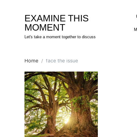
Skip
to
EXAMINE THIS
content
MOMENT
M
Let's take a moment together to discuss
Home
face the issue