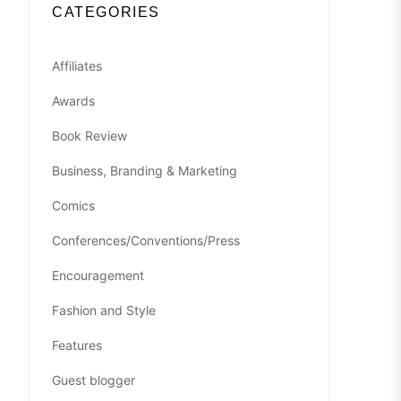
CATEGORIES
Affiliates
Awards
Book Review
Business, Branding & Marketing
Comics
Conferences/Conventions/Press
Encouragement
Fashion and Style
Features
Guest blogger