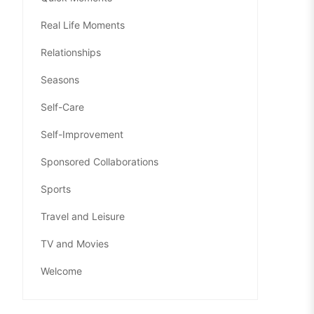
Real Life Moments
Relationships
Seasons
Self-Care
Self-Improvement
Sponsored Collaborations
Sports
Travel and Leisure
TV and Movies
Welcome