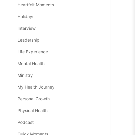
Heartfelt Moments
Holidays
Interview
Leadership
Life Experience
Mental Health
Ministry
My Health Journey
Personal Growth
Physical Health
Podcast
Quick Moments