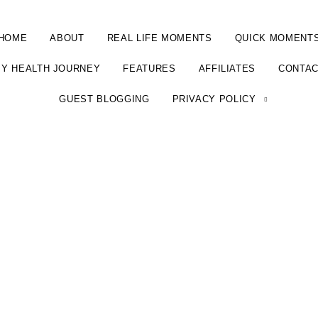
HOME
ABOUT
REAL LIFE MOMENTS
QUICK MOMENT
Y HEALTH JOURNEY
FEATURES
AFFILIATES
CONTA
GUEST BLOGGING
PRIVACY POLICY