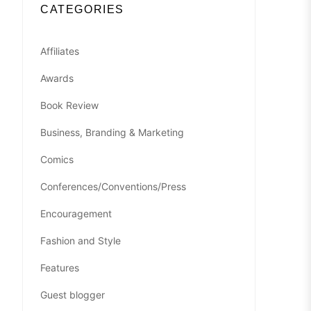
CATEGORIES
Affiliates
Awards
Book Review
Business, Branding & Marketing
Comics
Conferences/Conventions/Press
Encouragement
Fashion and Style
Features
Guest blogger