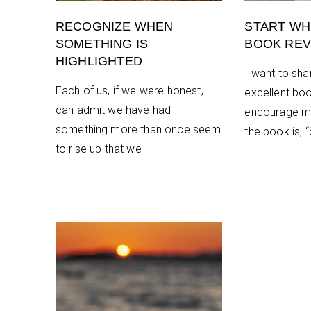
RECOGNIZE WHEN
START WH
SOMETHING IS
BOOK REV
HIGHLIGHTED
I want to sha
Each of us, if we were honest,
excellent book
can admit we have had
encourage m
something more than once seem
the book is, 
to rise up that we