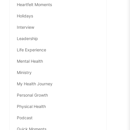
Heartfelt Moments
Holidays
Interview
Leadership
Life Experience
Mental Health
Ministry
My Health Journey
Personal Growth
Physical Health
Podcast
Quick Moments