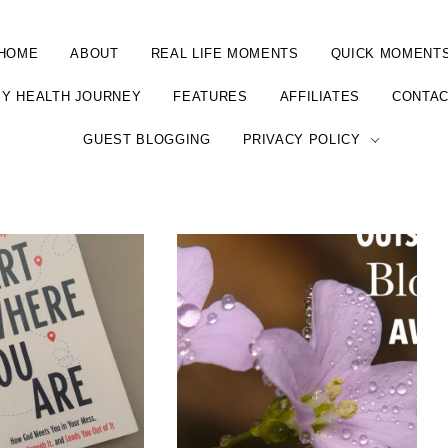
HOME
ABOUT
REAL LIFE MOMENTS
QUICK MOMENT
Y HEALTH JOURNEY
FEATURES
AFFILIATES
CONTA
GUEST BLOGGING
PRIVACY POLICY