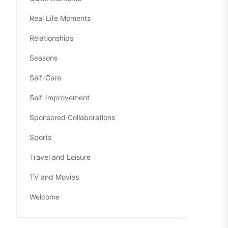
Real Life Moments
Relationships
Seasons
Self-Care
Self-Improvement
Sponsored Collaborations
Sports
Travel and Leisure
TV and Movies
Welcome