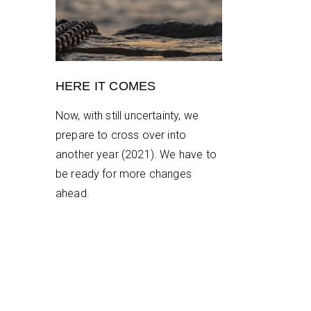
HERE IT COMES
Now, with still uncertainty, we
prepare to cross over into
another year (2021). We have to
be ready for more changes
ahead.