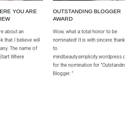
ERE YOU ARE
OUTSTANDING BLOGGER
IEW
AWARD
re about an
Wow, what a total honor to be
 that I believe will
nominated! It is with sincere thanks
any. The name of
to
“Start Where
mindbeautysimplicity.wordpress.com
for the nomination for “Outstanding
Blogger. "