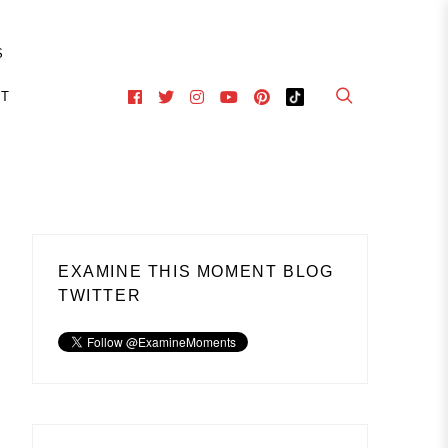
S
CT
EXAMINE THIS MOMENT BLOG
TWITTER