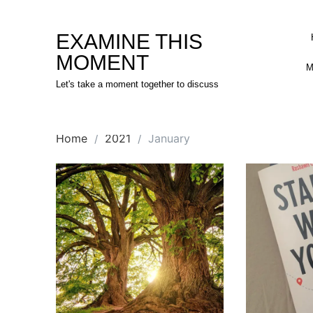
Skip
to
EXAMINE THIS
content
MOMENT
M
Let's take a moment together to discuss
Home
2021
January