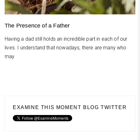
The Presence of a Father
Having a dad still holds an incredible part in each of our
lives. I understand that nowadays, there are many who
may
EXAMINE THIS MOMENT BLOG TWITTER