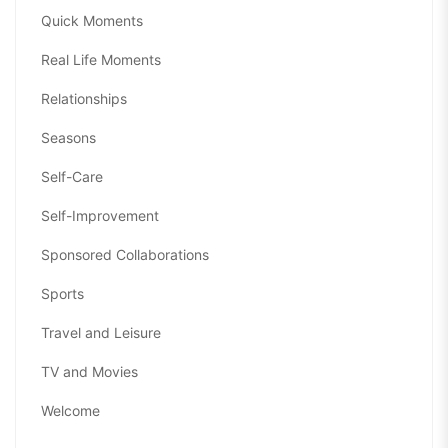
Quick Moments
Real Life Moments
Relationships
Seasons
Self-Care
Self-Improvement
Sponsored Collaborations
Sports
Travel and Leisure
TV and Movies
Welcome