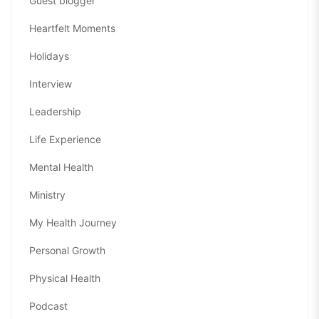
Guest blogger
Heartfelt Moments
Holidays
Interview
Leadership
Life Experience
Mental Health
Ministry
My Health Journey
Personal Growth
Physical Health
Podcast