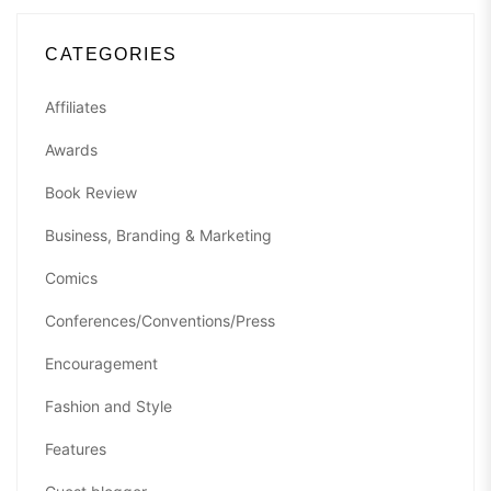
CATEGORIES
Affiliates
Awards
Book Review
Business, Branding & Marketing
Comics
Conferences/Conventions/Press
Encouragement
Fashion and Style
Features