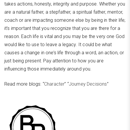
takes actions, honesty, integrity and purpose. Whether you
are a natural father, a stepfather, a spiritual father, mentor,
coach or are impacting someone else by being in their life;
it’s important that you recognize that you are there for a
reason. Each life is vital and you may be the very one God
would like to use to leave a legacy. It could be what
causes a change in one’s life through a word, an action, or
just being present. Pay attention to how you are
influencing those immediately around you.
Read more blogs: “
Character
” “
Journey Decisions
”