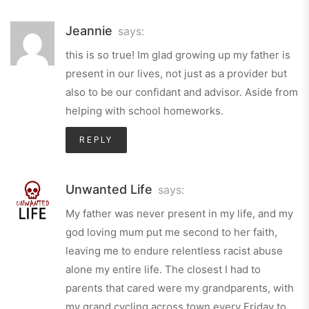
Jeannie
says:
this is so true! Im glad growing up my father is
present in our lives, not just as a provider but
also to be our confidant and advisor. Aside from
helping with school homeworks.
REPLY
Unwanted Life
says:
My father was never present in my life, and my
god loving mum put me second to her faith,
leaving me to endure relentless racist abuse
alone my entire life. The closest I had to
parents that cared were my grandparents, with
my grand cycling across town every Friday to