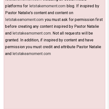
platforms for
letstakemoment.com
blog. If inspired by
Pastor Natalie's content and content on
letstakeamoment.com
you must ask for permission first
before creating any content inspired by Pastor Natalie
and
letstakeamoment.com
. Not all requests will be
granted. In addition, if inspired by content and have
permission you must credit and attribute Pastor Natalie
and
letstakeamoment.com