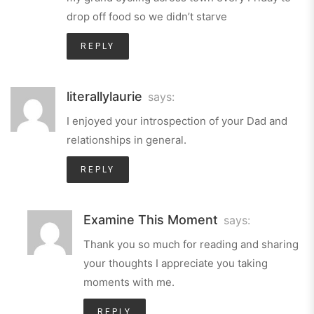
drop off food so we didn’t starve
REPLY
literallylaurie
says:
I enjoyed your introspection of your Dad and
relationships in general.
REPLY
Examine This Moment
says:
Thank you so much for reading and sharing
your thoughts I appreciate you taking
moments with me.
REPLY