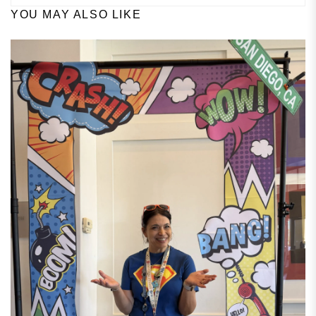
YOU MAY ALSO LIKE