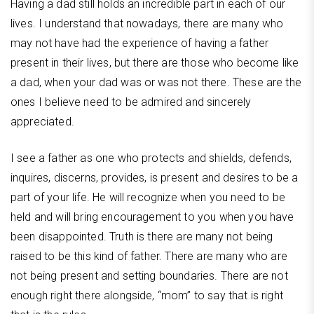
Having a dad still holds an incredible part in each of our
lives. I understand that nowadays, there are many who
may not have had the experience of having a father
present in their lives, but there are those who become like
a dad, when your dad was or was not there. These are the
ones I believe need to be admired and sincerely
appreciated.
I see a father as one who protects and shields, defends,
inquires, discerns, provides, is present and desires to be a
part of your life. He will recognize when you need to be
held and will bring encouragement to you when you have
been disappointed. Truth is there are many not being
raised to be this kind of father. There are many who are
not being present and setting boundaries. There are not
enough right there alongside, “mom” to say that is right