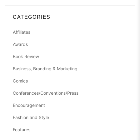
CATEGORIES
Affiliates
Awards
Book Review
Business, Branding & Marketing
Comics
Conferences/Conventions/Press
Encouragement
Fashion and Style
Features