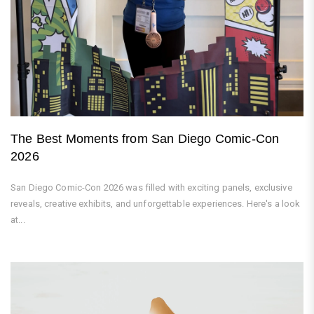
The Best Moments from San Diego Comic-Con
2026
San Diego Comic-Con 2026 was filled with exciting panels, exclusive
reveals, creative exhibits, and unforgettable experiences. Here's a look
at...