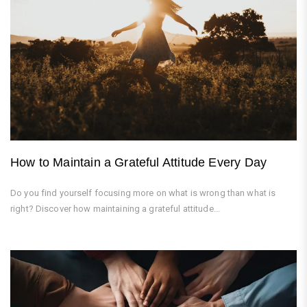
How to Maintain a Grateful Attitude Every Day
Do you find yourself focusing more on what is wrong than what is
right? Discover how maintaining a grateful attitude...