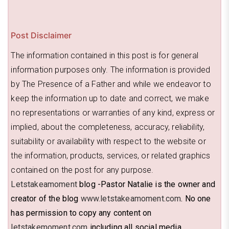
Post Disclaimer
The information contained in this post is for general
information purposes only. The information is provided
by The Presence of a Father and while we endeavor to
keep the information up to date and correct, we make
no representations or warranties of any kind, express or
implied, about the completeness, accuracy, reliability,
suitability or availability with respect to the website or
the information, products, services, or related graphics
contained on the post for any purpose.
Letstakeamoment
blog -Pastor Natalie is the owner and
creator of the blog
www.letstakeamoment.com
. No one
has permission to copy any content on
letstakemoment.com
including all social media