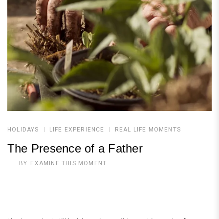
HOLIDAYS
LIFE EXPERIENCE
REAL LIFE MOMENTS
The Presence of a Father
BY
EXAMINE THIS MOMENT