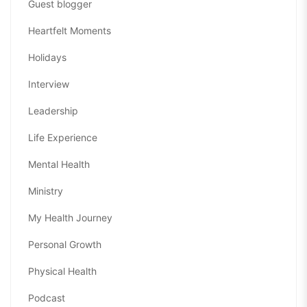
Guest blogger
Heartfelt Moments
Holidays
Interview
Leadership
Life Experience
Mental Health
Ministry
My Health Journey
Personal Growth
Physical Health
Podcast