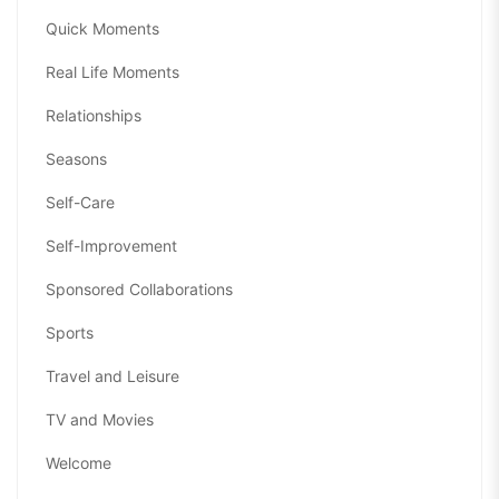
Quick Moments
Real Life Moments
Relationships
Seasons
Self-Care
Self-Improvement
Sponsored Collaborations
Sports
Travel and Leisure
TV and Movies
Welcome