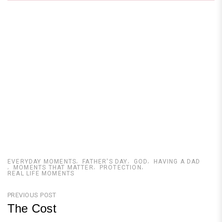
EVERYDAY MOMENTS
FATHER'S DAY
GOD
HAVING A DAD
MOMENTS THAT MATTER
PROTECTION
REAL LIFE MOMENTS
Post
PREVIOUS POST
The Cost
navigation