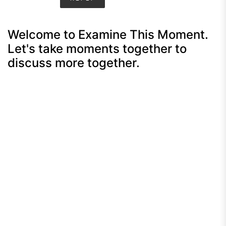
Welcome to Examine This Moment.
Let's take moments together to
discuss more together.