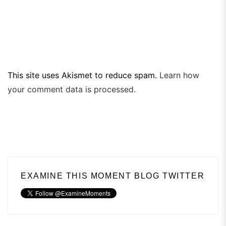
This site uses Akismet to reduce spam.
Learn how
your comment data is processed.
EXAMINE THIS MOMENT BLOG TWITTER