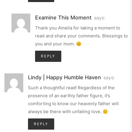
Examine This Moment
says:
Thank you Amelia for taking a moment to
read and share your comments. Blessings to
you and your mom. 😊
REPLY
Lindy | Happy Humble Haven
says:
Such a thoughtful read! Regardless of the
presence of an earthly father figure, it’s
comforting to know our heavenly father will
always be there with unfailing love. 🙂
REPLY