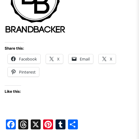
Share this:
Facebook
X
Email
X
Pinterest
Like this:
F
T
X
Pi
T
S
a
hr
nt
u
h