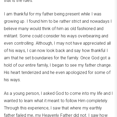
that is the rules.
I am thankful for my father being present while I was
growing up. I found him to be rather strict and nowadays I
believe many would think of him as old fashioned and
militant. Some could consider his ways overbearing and
even controlling. Although, I may not have appreciated all
of his ways, I can now look back and say how thankful I
am that he set boundaries for the family. Once God got a
hold of our entire family, I began to see my father change.
His heart tenderized and he even apologized for some of
his ways.
As a young person, I asked God to come into my life and I
wanted to learn what it meant to follow Him completely.
Through this experience, I saw that where my earthly
father failed me, my Heavenly Father did not. I saw how