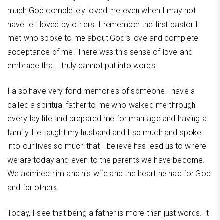
much God completely loved me even when I may not
have felt loved by others. I remember the first pastor I
met who spoke to me about God’s love and complete
acceptance of me. There was this sense of love and
embrace that I truly cannot put into words.
I also have very fond memories of someone I have a
called a spiritual father to me who walked me through
everyday life and prepared me for marriage and having a
family. He taught my husband and I so much and spoke
into our lives so much that I believe has lead us to where
we are today and even to the parents we have become.
We admired him and his wife and the heart he had for God
and for others.
Today, I see that being a father is more than just words. It