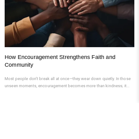
How Encouragement Strengthens Faith and
Community
Most people don’t break all at once—they wear down quietly. In those
unseen moments, encouragement becomes more than kindness; it...