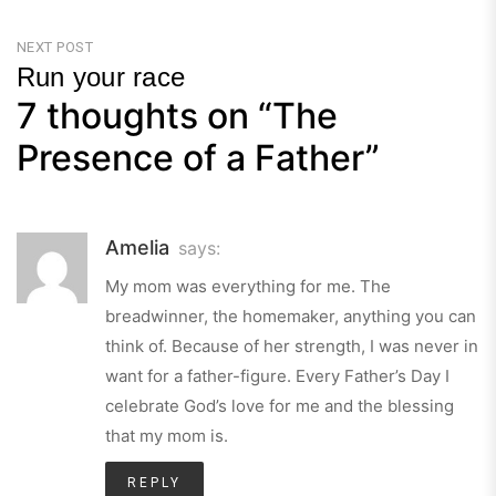
Previous
Post
NEXT POST
Run your race
7 thoughts on “
The
Next
Post
Presence of a Father
”
Amelia
says:
My mom was everything for me. The
breadwinner, the homemaker, anything you can
think of. Because of her strength, I was never in
want for a father-figure. Every Father’s Day I
celebrate God’s love for me and the blessing
that my mom is.
REPLY