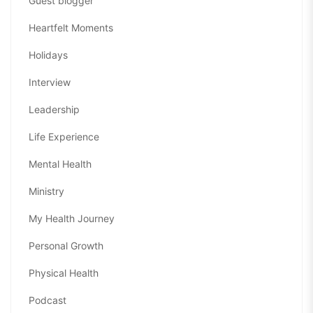
Guest blogger
Heartfelt Moments
Holidays
Interview
Leadership
Life Experience
Mental Health
Ministry
My Health Journey
Personal Growth
Physical Health
Podcast