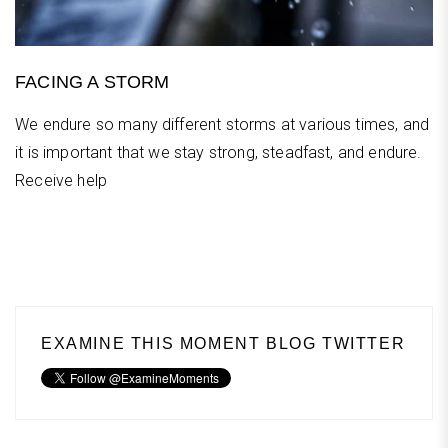
FACING A STORM
We endure so many different storms at various times, and
it is important that we stay strong, steadfast, and endure.
Receive help
EXAMINE THIS MOMENT BLOG TWITTER