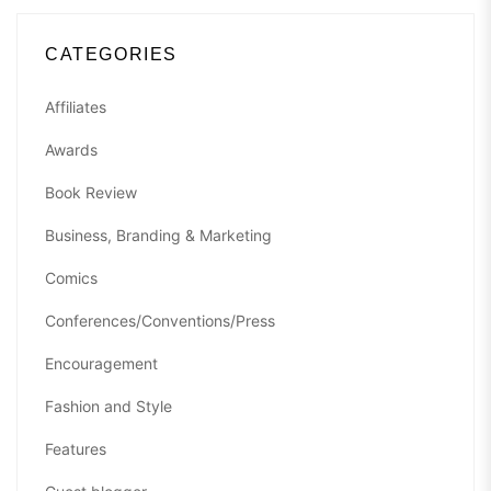
CATEGORIES
Affiliates
Awards
Book Review
Business, Branding & Marketing
Comics
Conferences/Conventions/Press
Encouragement
Fashion and Style
Features