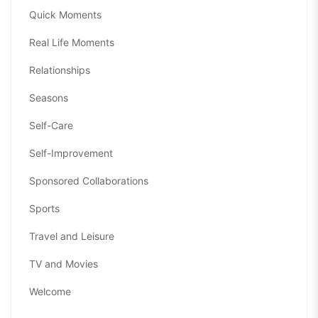
Quick Moments
Real Life Moments
Relationships
Seasons
Self-Care
Self-Improvement
Sponsored Collaborations
Sports
Travel and Leisure
TV and Movies
Welcome