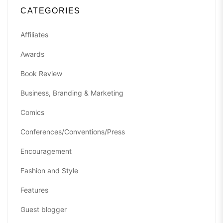
CATEGORIES
Affiliates
Awards
Book Review
Business, Branding & Marketing
Comics
Conferences/Conventions/Press
Encouragement
Fashion and Style
Features
Guest blogger