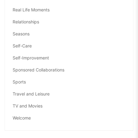
Real Life Moments
Relationships
Seasons
Self-Care
Self-Improvement
Sponsored Collaborations
Sports
Travel and Leisure
TV and Movies
Welcome