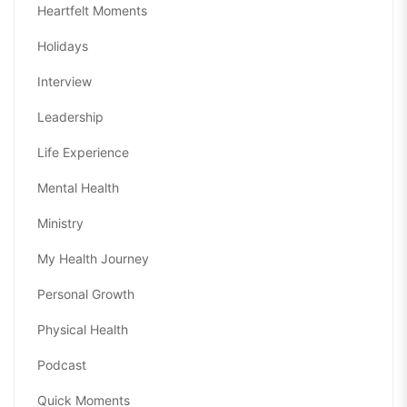
Heartfelt Moments
Holidays
Interview
Leadership
Life Experience
Mental Health
Ministry
My Health Journey
Personal Growth
Physical Health
Podcast
Quick Moments