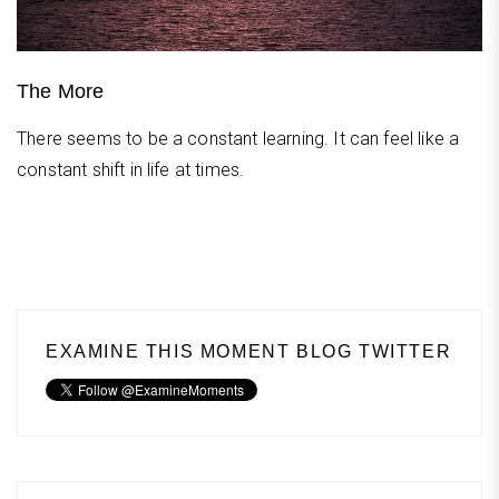
The More
There seems to be a constant learning. It can feel like a
constant shift in life at times.
EXAMINE THIS MOMENT BLOG TWITTER