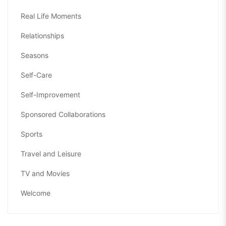
Real Life Moments
Relationships
Seasons
Self-Care
Self-Improvement
Sponsored Collaborations
Sports
Travel and Leisure
TV and Movies
Welcome