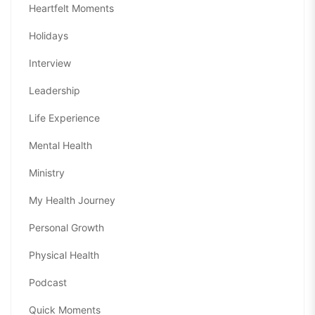
Heartfelt Moments
Holidays
Interview
Leadership
Life Experience
Mental Health
Ministry
My Health Journey
Personal Growth
Physical Health
Podcast
Quick Moments