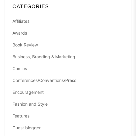
CATEGORIES
Affiliates
Awards
Book Review
Business, Branding & Marketing
Comics
Conferences/Conventions/Press
Encouragement
Fashion and Style
Features
Guest blogger