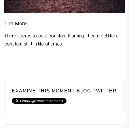
The More
There seems to be a constant learning. It can feel like a
constant shift in life at times.
EXAMINE THIS MOMENT BLOG TWITTER